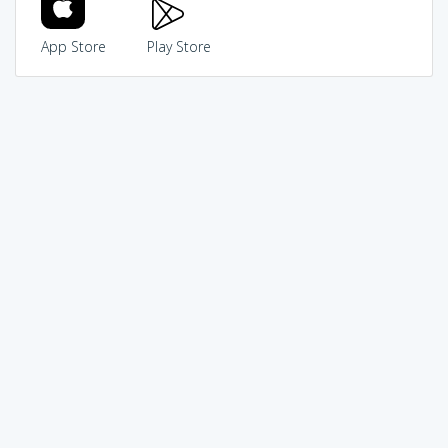
App Store
Play Store