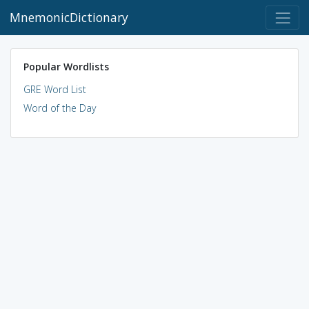
MnemonicDictionary
Popular Wordlists
GRE Word List
Word of the Day