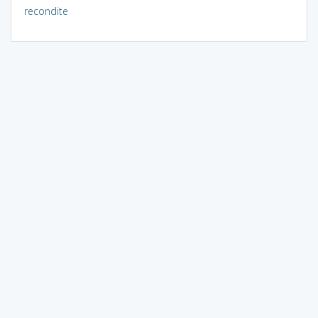
recondite