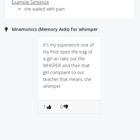
Example Sentence
she wailed with pain
Mnemonics (Memory Aids) for whimper
it's my experience one of
my frnd open the bag of
a girl an take out the
WHISPER and then that
girl complaint to our
teacher that means she
whimper
1
0