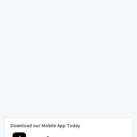
Download our Mobile App Today