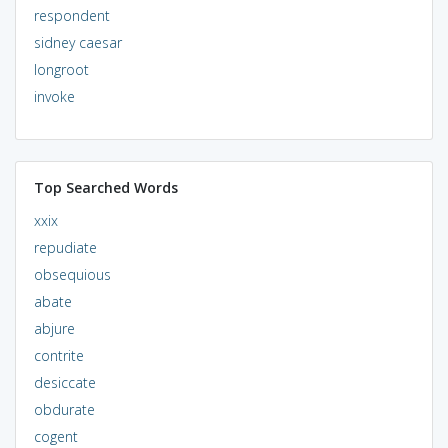
respondent
sidney caesar
longroot
invoke
Top Searched Words
xxix
repudiate
obsequious
abate
abjure
contrite
desiccate
obdurate
cogent