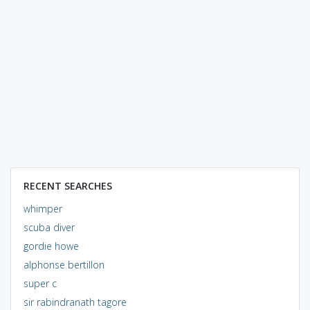
RECENT SEARCHES
whimper
scuba diver
gordie howe
alphonse bertillon
super c
sir rabindranath tagore