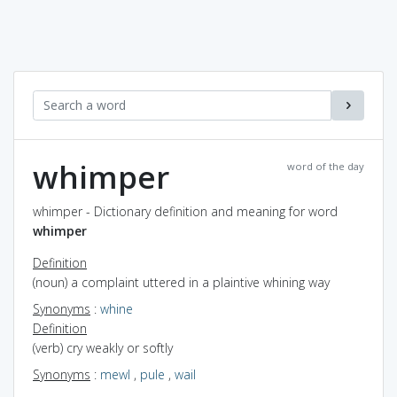
whimper
word of the day
whimper - Dictionary definition and meaning for word
whimper
Definition
(noun) a complaint uttered in a plaintive whining way
Synonyms
:
whine
Definition
(verb) cry weakly or softly
Synonyms
:
mewl
,
pule
,
wail