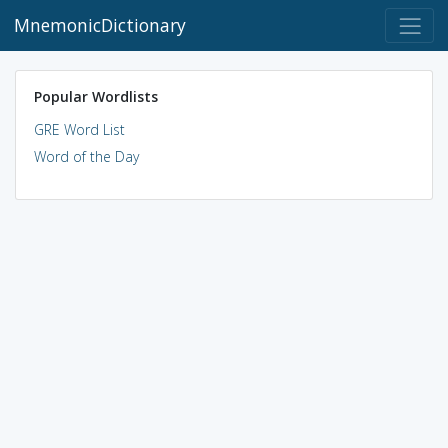
MnemonicDictionary
Popular Wordlists
GRE Word List
Word of the Day