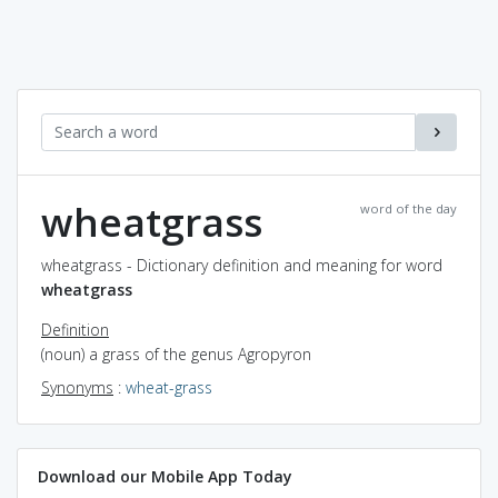
wheatgrass
word of the day
wheatgrass - Dictionary definition and meaning for word
wheatgrass
Definition
(noun) a grass of the genus Agropyron
Synonyms
:
wheat-grass
Download our Mobile App Today