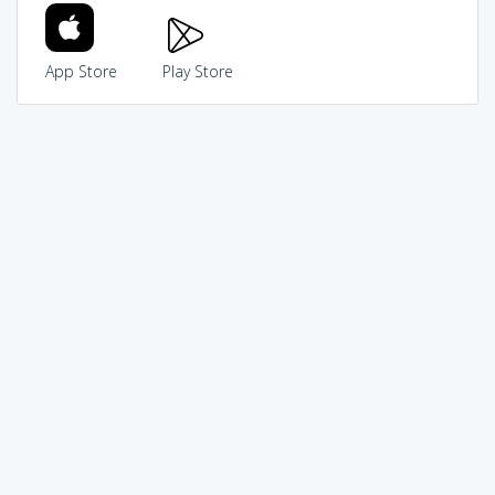
App Store
Play Store