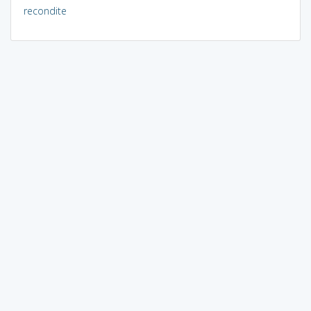
recondite