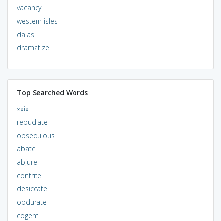
vacancy
western isles
dalasi
dramatize
Top Searched Words
xxix
repudiate
obsequious
abate
abjure
contrite
desiccate
obdurate
cogent