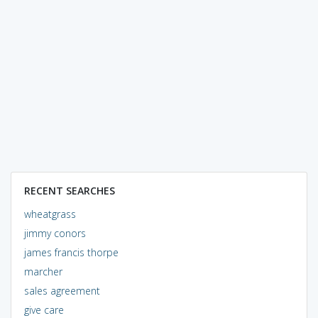
RECENT SEARCHES
wheatgrass
jimmy conors
james francis thorpe
marcher
sales agreement
give care