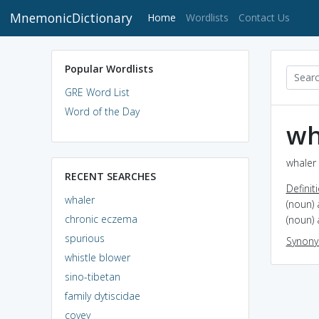
MnemonicDictionary
(current)
Home
Wordlists
Contact Us
Popular Wordlists
GRE Word List
Word of the Day
wh
whaler 
RECENT SEARCHES
Definit
whaler
(noun)
chronic eczema
(noun) 
spurious
Synon
whistle blower
sino-tibetan
family dytiscidae
covey