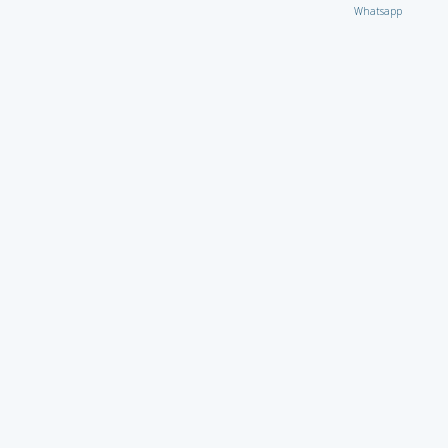
Whatsapp