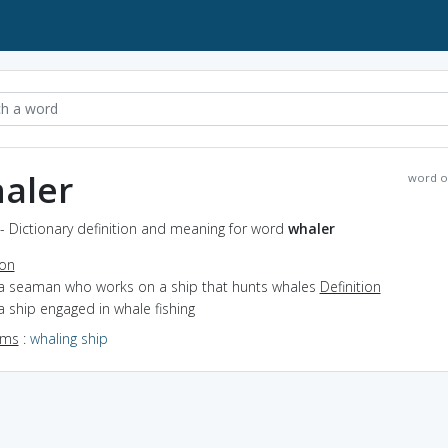
aler
word o
- Dictionary definition and meaning for word
whaler
ion
 a seaman who works on a ship that hunts whales
Definition
a ship engaged in whale fishing
yms
:
whaling ship