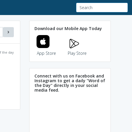
Download our Mobile App Today
f the day
App Store
Play Store
Connect with us on Facebook and
Instagram to get a daily "Word of
the Day" directly in your social
media feed.