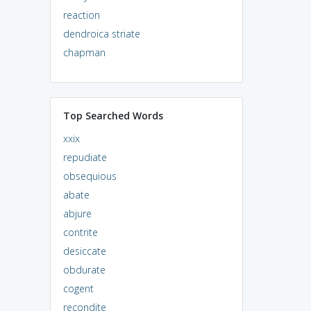
reaction
dendroica striate
chapman
Top Searched Words
xxix
repudiate
obsequious
abate
abjure
contrite
desiccate
obdurate
cogent
recondite