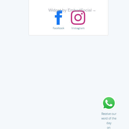
Widget by EmbedSocial
→
Facebook
Instagram
Receive our
word of the
day
on