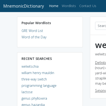
MnemonicDictionary
(current)
Home
Wordlists
Contact Us
Popular Wordlists
GRE Word List
Word of the Day
we
welwits
RECENT SEARCHES
Definit
welwitschia
(noun) 
william henry mauldin
yard-wi
strapli
three-way switch
may be
programming language
Synon
lactose
genus phylloxera
genus hazardia