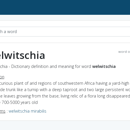
lwitschia
word o
chia - Dictionary definition and meaning for word
welwitschia
ion
curious plant of arid regions of southwestern Africa having a yard-hig
de trunk like a turnip with a deep taproot and two large persistent 
ke leaves growing from the base; living relic of a flora long disappear
 700-5000 years old
yms
:
welwitschia mirabilis