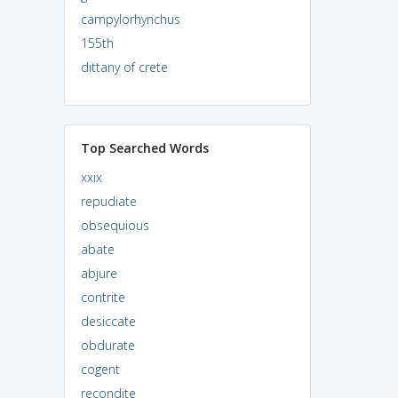
campylorhynchus
155th
dittany of crete
Top Searched Words
xxix
repudiate
obsequious
abate
abjure
contrite
desiccate
obdurate
cogent
recondite