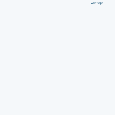
Whatsapp