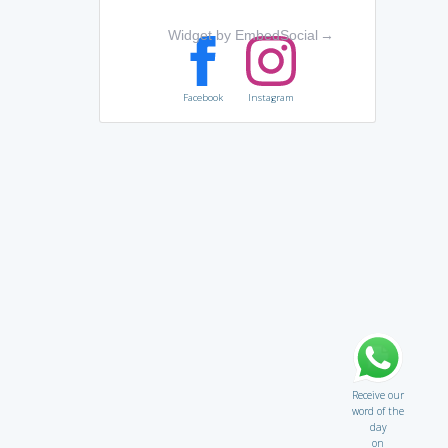
Widget by EmbedSocial
→
Facebook
Instagram
Receive our
word of the
day
on