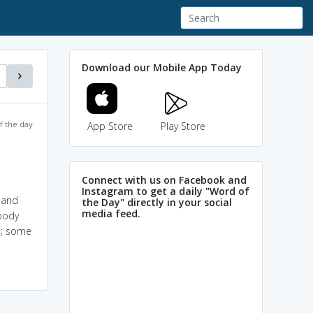
Download our Mobile App Today
f the day
App Store
Play Store
Connect with us on Facebook and
Instagram to get a daily "Word of
h and
the Day" directly in your social
media feed.
woody
ed; some