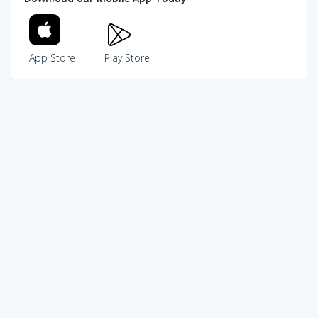
App Store
Play Store