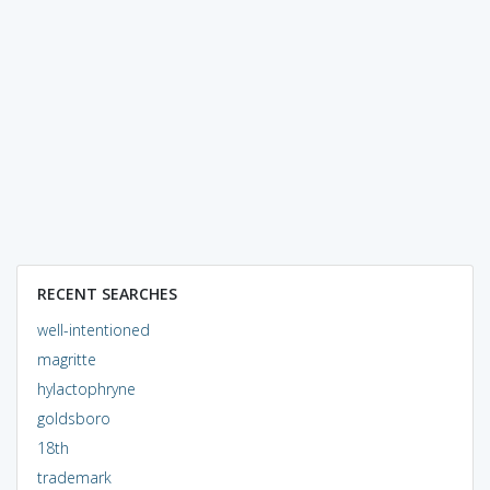
RECENT SEARCHES
well-intentioned
magritte
hylactophryne
goldsboro
18th
trademark