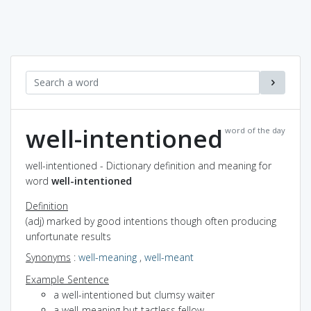
well-intentioned
word of the day
well-intentioned - Dictionary definition and meaning for
word
well-intentioned
Definition
(adj) marked by good intentions though often producing
unfortunate results
Synonyms
:
well-meaning
,
well-meant
Example Sentence
a well-intentioned but clumsy waiter
a well-meaning but tactless fellow