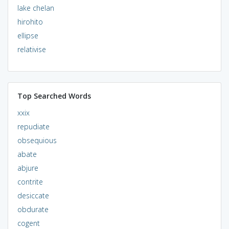
lake chelan
hirohito
ellipse
relativise
Top Searched Words
xxix
repudiate
obsequious
abate
abjure
contrite
desiccate
obdurate
cogent