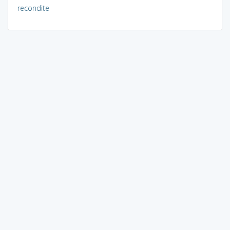
recondite