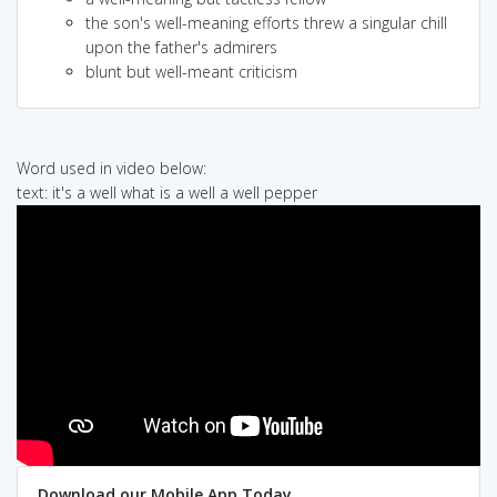
the son's well-meaning efforts threw a singular chill
upon the father's admirers
blunt but well-meant criticism
Word used in video below:
text: it's a well what is a well a well pepper
Download our Mobile App Today