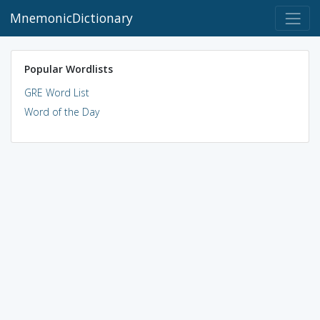
MnemonicDictionary
Popular Wordlists
GRE Word List
Word of the Day