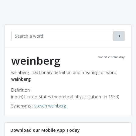
weinberg
word of the day
weinberg - Dictionary definition and meaning for word
weinberg
Definition
(noun) United States theoretical physicist (born in 1933)
Synonyms
:
steven weinberg
Download our Mobile App Today