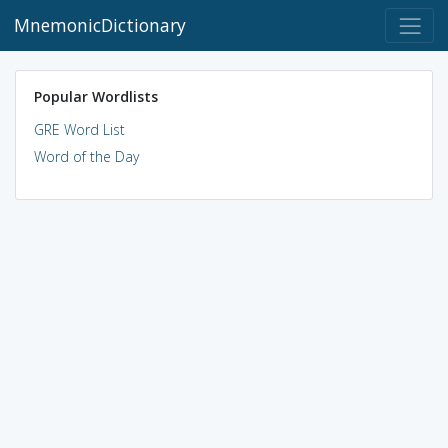
MnemonicDictionary
Popular Wordlists
GRE Word List
Word of the Day