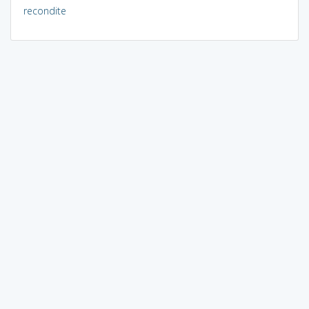
recondite