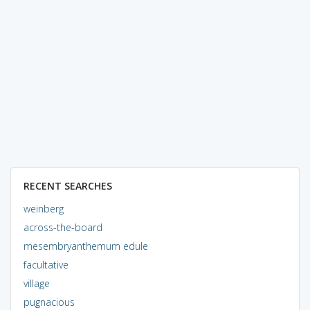
RECENT SEARCHES
weinberg
across-the-board
mesembryanthemum edule
facultative
village
pugnacious