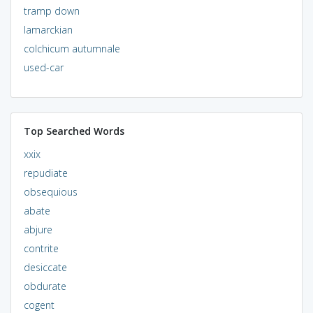
tramp down
lamarckian
colchicum autumnale
used-car
Top Searched Words
xxix
repudiate
obsequious
abate
abjure
contrite
desiccate
obdurate
cogent