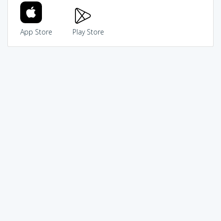
App Store
Play Store