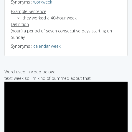
Synonyms
:
workweek
Example Sentence
they worked a 40-hour week
Definition
(noun) a period of seven consecutive days starting on
Sunday
Synonyms
:
calendar week
Word used in video below:
text: week so i'm kind of bummed about that