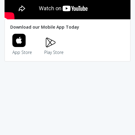
Download our Mobile App Today
App Store
Play Store