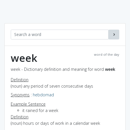
week
word of the day
week - Dictionary definition and meaning for word
week
Definition
(noun) any period of seven consecutive days
Synonyms
:
hebdomad
Example Sentence
it rained for a week
Definition
(noun) hours or days of work in a calendar week