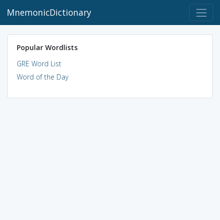
MnemonicDictionary
Popular Wordlists
GRE Word List
Word of the Day