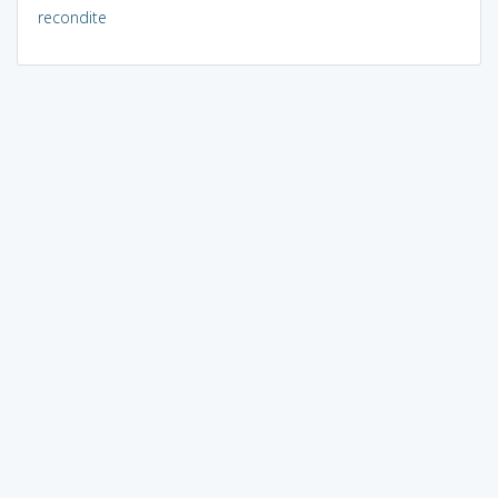
recondite