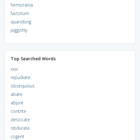
hemicrania
factotum
quandong
piggishly
Top Searched Words
xxix
repudiate
obsequious
abate
abjure
contrite
desiccate
obdurate
cogent