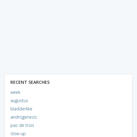
RECENT SEARCHES
week
augustus
bladderlike
androgenesis
pas de trois
slow up