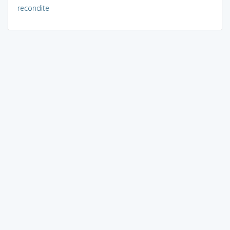
recondite