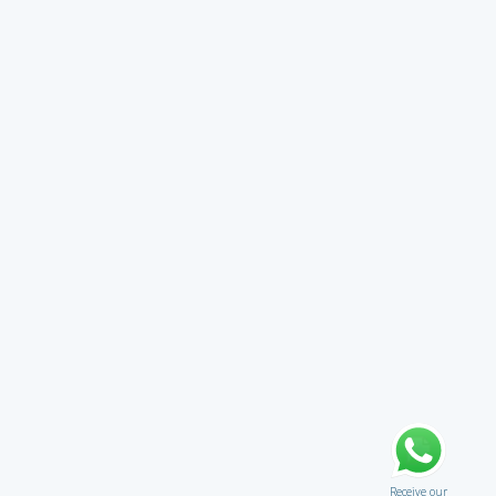
Receive our