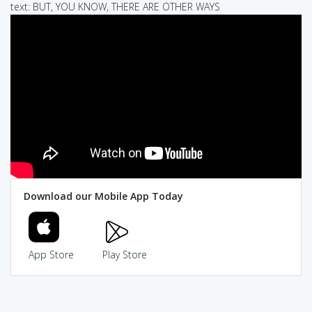
text: BUT, YOU KNOW, THERE ARE OTHER WAYS
Download our Mobile App Today
App Store
Play Store