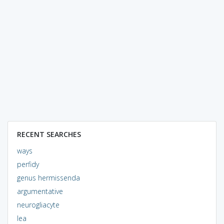
RECENT SEARCHES
ways
perfidy
genus hermissenda
argumentative
neurogliacyte
lea