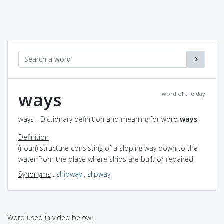
ways
word of the day
ways - Dictionary definition and meaning for word
ways
Definition
(noun) structure consisting of a sloping way down to the
water from the place where ships are built or repaired
Synonyms
:
shipway
,
slipway
Word used in video below: