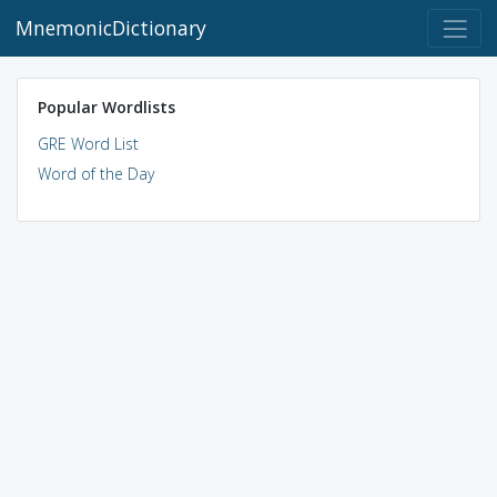
MnemonicDictionary
Popular Wordlists
GRE Word List
Word of the Day