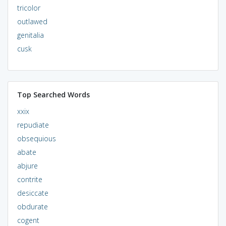
tricolor
outlawed
genitalia
cusk
Top Searched Words
xxix
repudiate
obsequious
abate
abjure
contrite
desiccate
obdurate
cogent