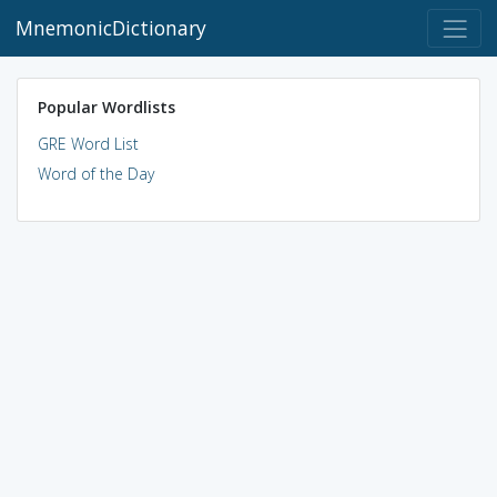
MnemonicDictionary
Popular Wordlists
GRE Word List
Word of the Day