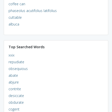
coffee can
phaseolus acutifolius latifolius
cuttable
albuca
Top Searched Words
xxix
repudiate
obsequious
abate
abjure
contrite
desiccate
obdurate
cogent