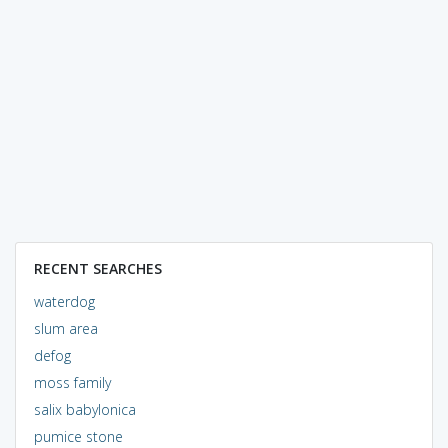
RECENT SEARCHES
waterdog
slum area
defog
moss family
salix babylonica
pumice stone