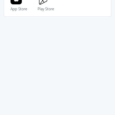
App Store
Play Store