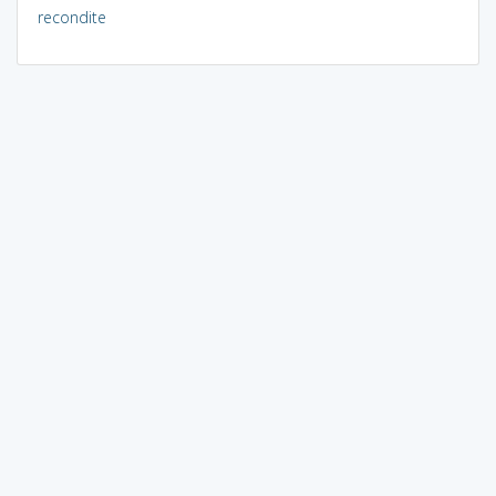
recondite