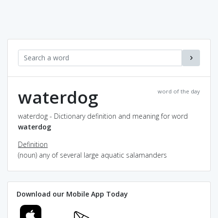
waterdog
word of the day
waterdog - Dictionary definition and meaning for word
waterdog
Definition
(noun) any of several large aquatic salamanders
Download our Mobile App Today