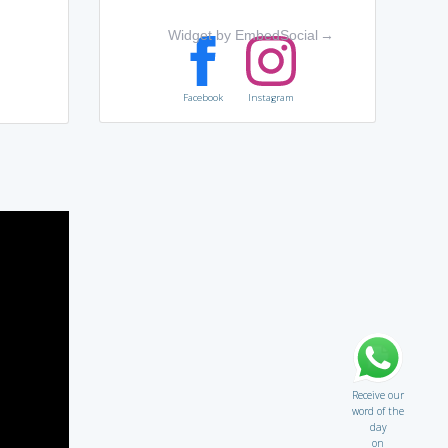
Widget by EmbedSocial
→
Facebook
Instagram
Receive our
word of the
day
on