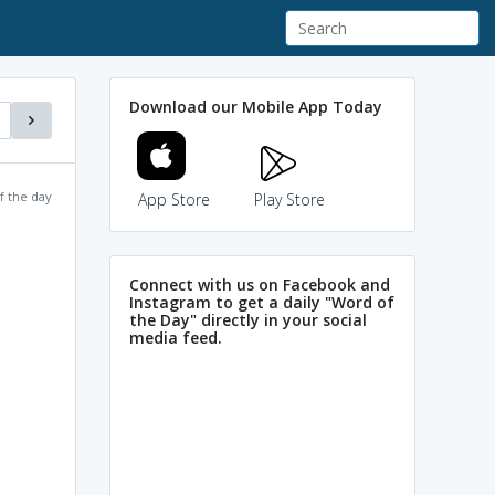
Download our Mobile App Today
f the day
App Store
Play Store
Connect with us on Facebook and
Instagram to get a daily "Word of
the Day" directly in your social
media feed.