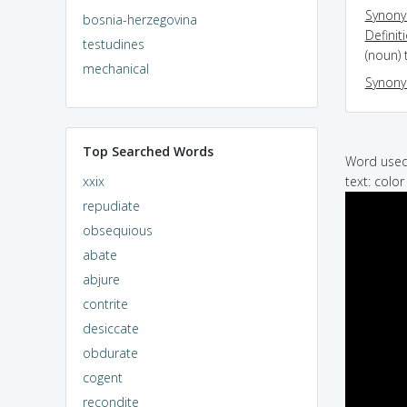
Synon
bosnia-herzegovina
Definit
testudines
(noun) 
mechanical
Synon
Top Searched Words
Word used 
xxix
text: color
repudiate
obsequious
abate
abjure
contrite
desiccate
obdurate
cogent
recondite