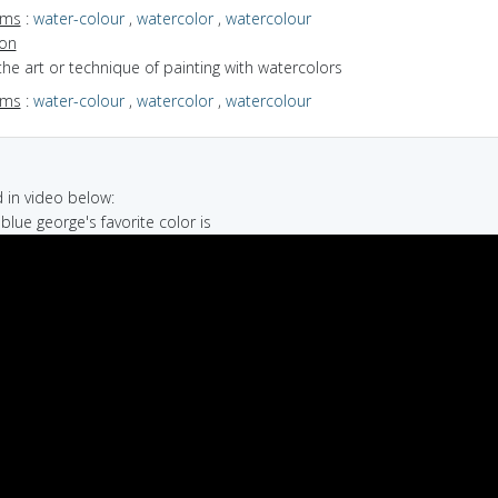
yms
:
water-colour
,
watercolor
,
watercolour
ion
the art or technique of painting with watercolors
yms
:
water-colour
,
watercolor
,
watercolour
in video below:
 blue george's favorite color is