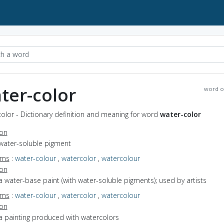
ter-color
word o
olor - Dictionary definition and meaning for word
water-color
ion
 water-soluble pigment
yms
:
water-colour
,
watercolor
,
watercolour
ion
a water-base paint (with water-soluble pigments); used by artists
yms
:
water-colour
,
watercolor
,
watercolour
ion
a painting produced with watercolors