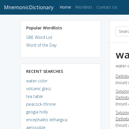
MnemonicDictionary
(current)
Home
Wordlists
Contact Us
Popular Wordlists
GRE Word List
Word of the Day
wa
water-c
RECENT SEARCHES
Definit
water-color
(noun)
volcanic glass
Synon
tea table
Definit
(noun) 
peacock-throne
geogia holly
Synon
Definit
encephalitis lethargica
(noun) 
aerosolize