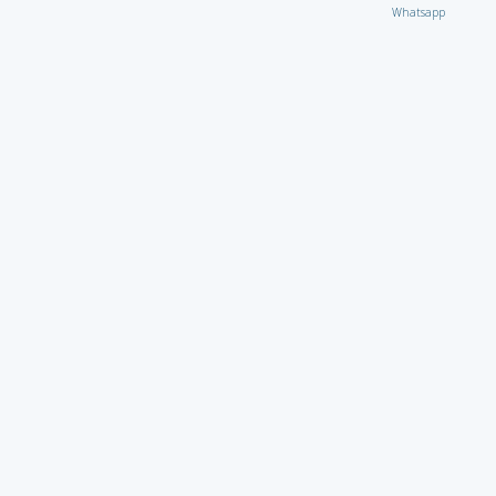
Whatsapp