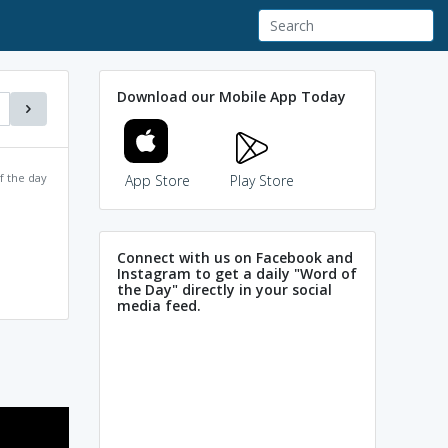
Download our Mobile App Today
f the day
App Store
Play Store
Connect with us on Facebook and
Instagram to get a daily "Word of
the Day" directly in your social
media feed.