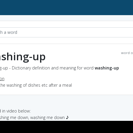
shing-up
word o
-up - Dictionary definition and meaning for word
washing-up
ion
the washing of dishes etc after a meal
in video below:
ashing me down, washing me down ♪