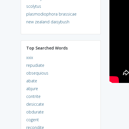
scolytus
plasmodiophora brassicae
new zealand daisybush
Top Searched Words
xxix
repudiate
obsequious
abate
abjure
contrite
desiccate
obdurate
cogent
recondite