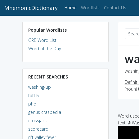
MnemonicDictionary
(current)
Home
Wordlists
Contact Us
Popular Wordlists
GRE Word List
Word of the Day
wa
washing
RECENT SEARCHES
Definit
washing-up
(noun) 
tattily
phd
genus craspedia
Word used 
crossjack
text: ♪ W
scorecard
rift valley fever