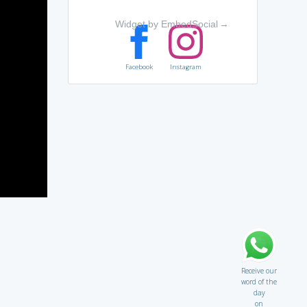
Widget by EmbedSocial
→
Facebook
Instagram
Receive our
word of the
day
on