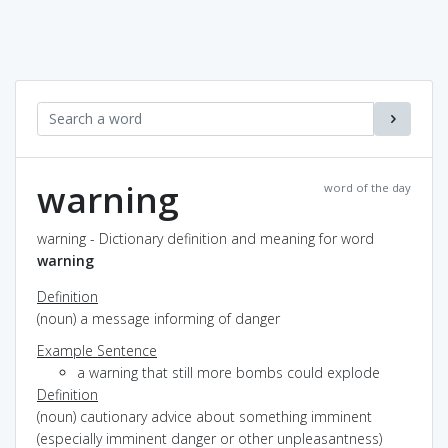
warning
word of the day
warning - Dictionary definition and meaning for word
warning
Definition
(noun) a message informing of danger
Example Sentence
a warning that still more bombs could explode
Definition
(noun) cautionary advice about something imminent
(especially imminent danger or other unpleasantness)