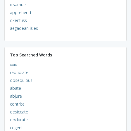
ii samuel
apprehend
okenfuss
aegadean isles
Top Searched Words
xxix
repudiate
obsequious
abate
abjure
contrite
desiccate
obdurate
cogent