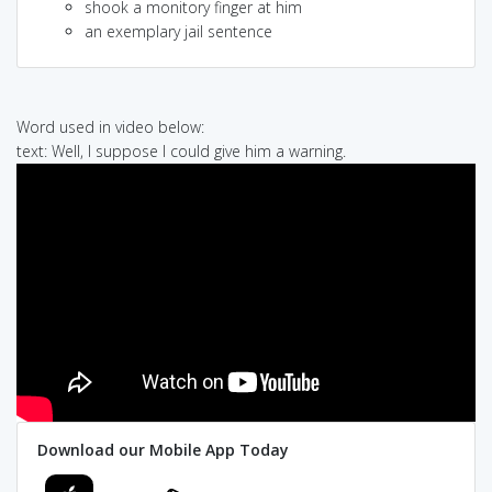
shook a monitory finger at him
an exemplary jail sentence
Word used in video below:
text: Well, I suppose I could give him a warning.
Download our Mobile App Today