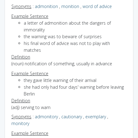
Synonyms
:
admonition
,
monition
,
word of advice
Example Sentence
a letter of admonition about the dangers of
immorality
the warning was to beware of surprises
his final word of advice was not to play with
matches
Definition
(noun) notification of something, usually in advance
Example Sentence
they gave little warning of their arrival
she had only had four days' warning before leaving
Berlin
Definition
(adj) serving to warn
Synonyms
:
admonitory
,
cautionary
,
exemplary
,
monitory
Example Sentence