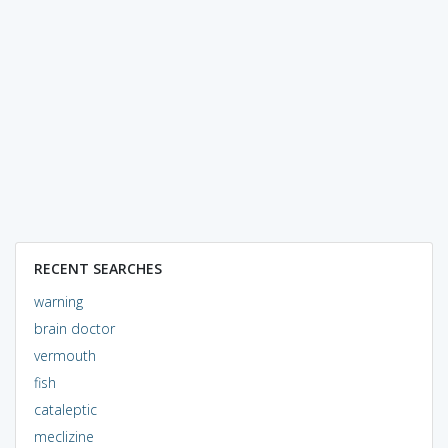
RECENT SEARCHES
warning
brain doctor
vermouth
fish
cataleptic
meclizine