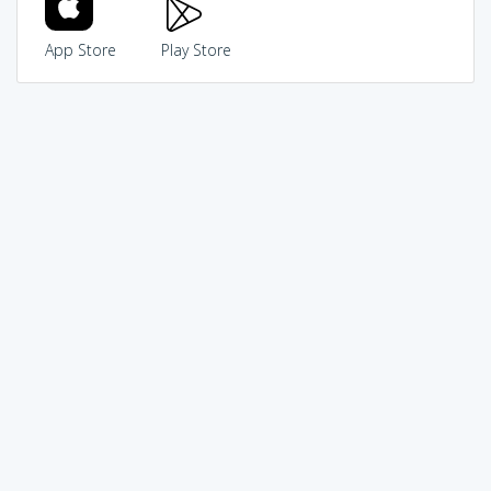
App Store
Play Store