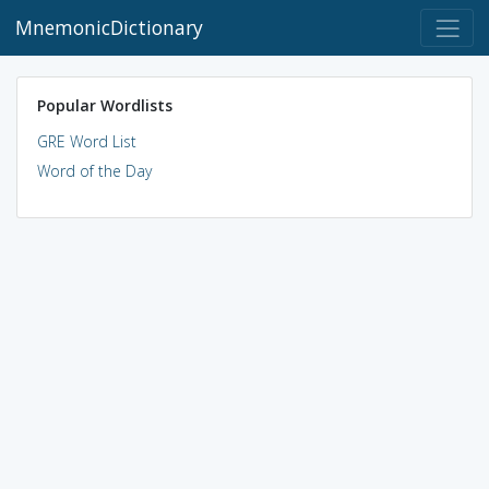
MnemonicDictionary
Popular Wordlists
GRE Word List
Word of the Day