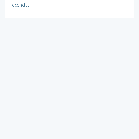
recondite