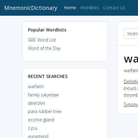
MnemonicDictionary
(current)
Home
Wordlists
Contact Us
Popular Wordlists
GRE Word List
Word of the Day
wa
warfari
RECENT SEARCHES
Definit
warfarin
(noun)
family satyridae
thromb
deerskin
Synon
para rubber tree
eccrine gland
c.p.u.
eurypterid