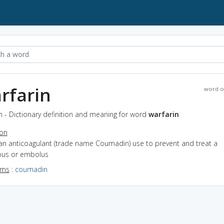
rfarin
word o
n - Dictionary definition and meaning for word
warfarin
ion
 an anticoagulant (trade name Coumadin) use to prevent and treat a
us or embolus
yms
:
coumadin