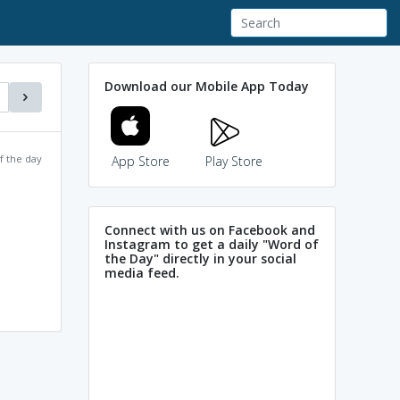
Download our Mobile App Today
f the day
App Store
Play Store
Connect with us on Facebook and
Instagram to get a daily "Word of
the Day" directly in your social
media feed.