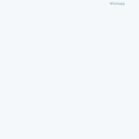
Whatsapp