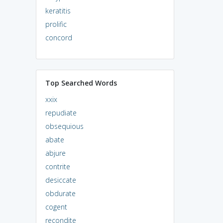
keratitis
prolific
concord
Top Searched Words
xxix
repudiate
obsequious
abate
abjure
contrite
desiccate
obdurate
cogent
recondite