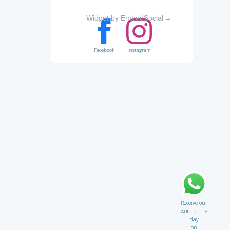
Widget by EmbedSocial
→
Facebook
Instagram
Receive our
word of the
day
on