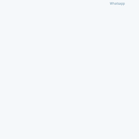
Whatsapp