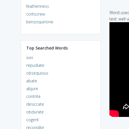
featheriness
Word used 
corkscrew
text: well
benzoquinone
Top Searched Words
xxix
repudiate
obsequious
abate
abjure
contrite
desiccate
obdurate
cogent
recondite