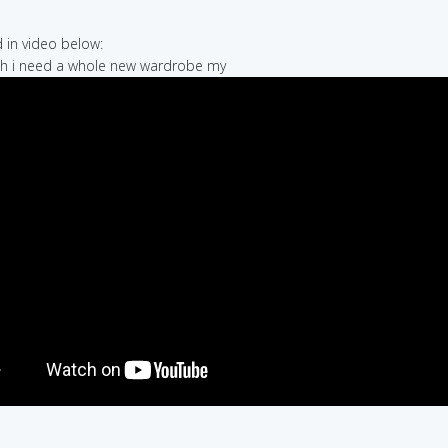
in video below:
 uh i need a whole new wardrobe my