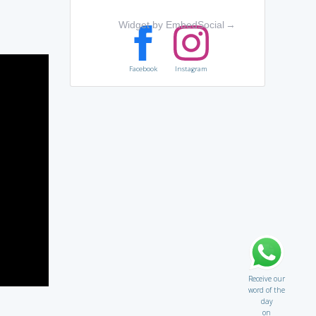
Widget by EmbedSocial
→
Facebook
Instagram
Receive our
word of the
day
on