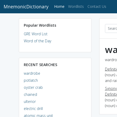
MnemonicDictionary
(current)
Home
Wordlists
Contact Us
Popular Wordlists
GRE Word List
Word of the Day
wa
wardro
RECENT SEARCHES
Definit
wardrobe
(noun) 
potlatch
and rai
oyster crab
Synon
Definit
chained
(noun) 
ulterior
(noun) 
electric drill
atomic mass unit