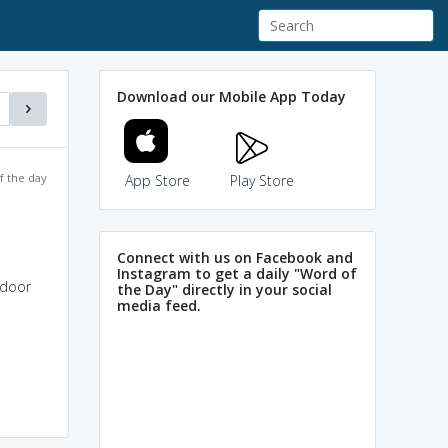
Download our Mobile App Today
f the day
App Store
Play Store
Connect with us on Facebook and
Instagram to get a daily "Word of
 door
the Day" directly in your social
media feed.