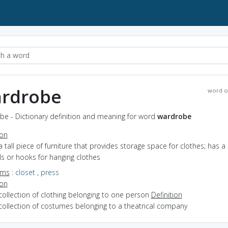
rdrobe
word o
be - Dictionary definition and meaning for word
wardrobe
ion
a tall piece of furniture that provides storage space for clothes; has a
ls or hooks for hanging clothes
yms
:
closet
,
press
ion
collection of clothing belonging to one person
Definition
collection of costumes belonging to a theatrical company