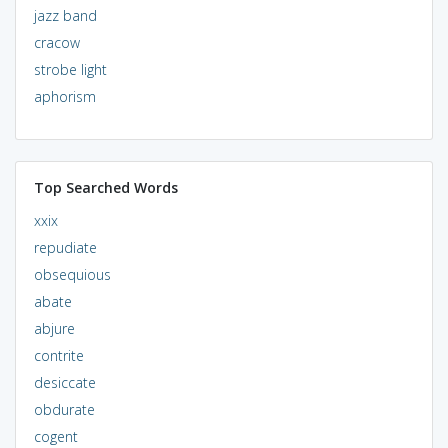
jazz band
cracow
strobe light
aphorism
Top Searched Words
xxix
repudiate
obsequious
abate
abjure
contrite
desiccate
obdurate
cogent