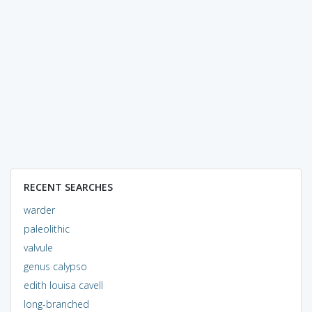
RECENT SEARCHES
warder
paleolithic
valvule
genus calypso
edith louisa cavell
long-branched