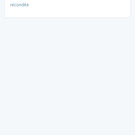
recondite