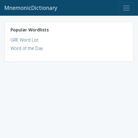
MnemonicDictionary
Popular Wordlists
GRE Word List
Word of the Day