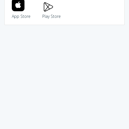
App Store
Play Store