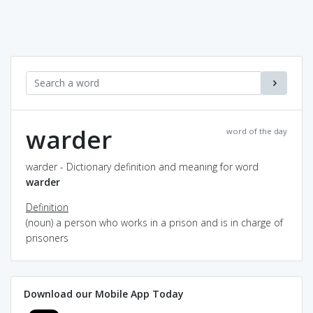
warder
word of the day
warder - Dictionary definition and meaning for word
warder
Definition
(noun) a person who works in a prison and is in charge of
prisoners
Download our Mobile App Today