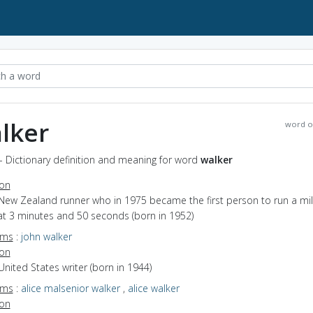
lker
word o
- Dictionary definition and meaning for word
walker
ion
New Zealand runner who in 1975 became the first person to run a mil
at 3 minutes and 50 seconds (born in 1952)
yms
:
john walker
ion
United States writer (born in 1944)
yms
:
alice malsenior walker
,
alice walker
ion