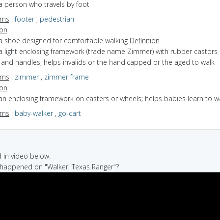
a person who travels by foot
yms
:
footer
,
pedestrian
ion
 a shoe designed for comfortable walking
Definition
a light enclosing framework (trade name Zimmer) with rubber castors 
and handles; helps invalids or the handicapped or the aged to walk
yms
:
zimmer
,
zimmer frame
ion
an enclosing framework on casters or wheels; helps babies learn to w
yms
:
baby-walker
,
go-cart
in video below:
 happened on "Walker, Texas Ranger"?