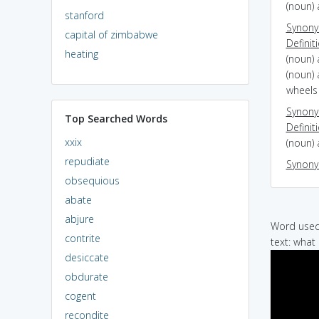
(noun) 
stanford
Synon
capital of zimbabwe
Definit
heating
(noun)
(noun) 
wheels 
Synon
Top Searched Words
Definit
xxix
(noun) 
repudiate
Synon
obsequious
abate
abjure
Word used 
contrite
text: what
desiccate
obdurate
cogent
recondite