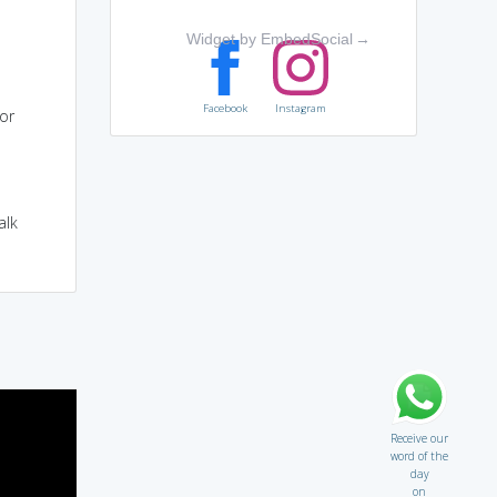
Widget by EmbedSocial
→
Facebook
Instagram
or
alk
Receive our
word of the
day
on