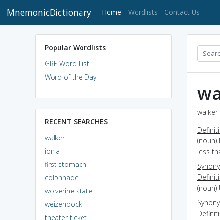
MnemonicDictionary
(current)
Home
Wordlists
Contact Us
Popular Wordlists
GRE Word List
Word of the Day
wa
walker 
RECENT SEARCHES
Definit
walker
(noun) 
ionia
less th
first stomach
Synon
Definit
colonnade
(noun) 
wolverine state
Synon
weizenbock
Definit
theater ticket