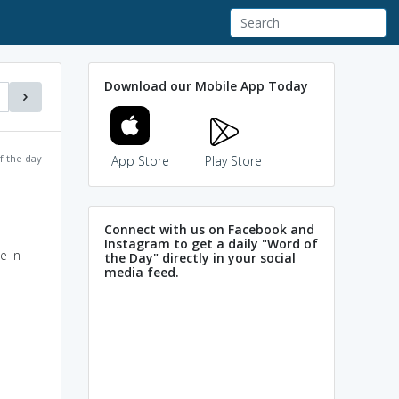
Download our Mobile App Today
f the day
App Store
Play Store
Connect with us on Facebook and
Instagram to get a daily "Word of
e in
the Day" directly in your social
media feed.