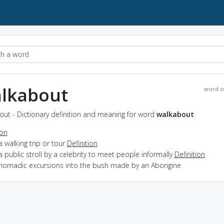
lkabout
word o
out - Dictionary definition and meaning for word
walkabout
ion
a walking trip or tour
Definition
a public stroll by a celebrity to meet people informally
Definition
 nomadic excursions into the bush made by an Aborigine