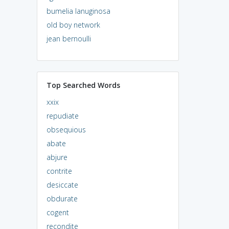
bumelia lanuginosa
old boy network
jean bernoulli
Top Searched Words
xxix
repudiate
obsequious
abate
abjure
contrite
desiccate
obdurate
cogent
recondite