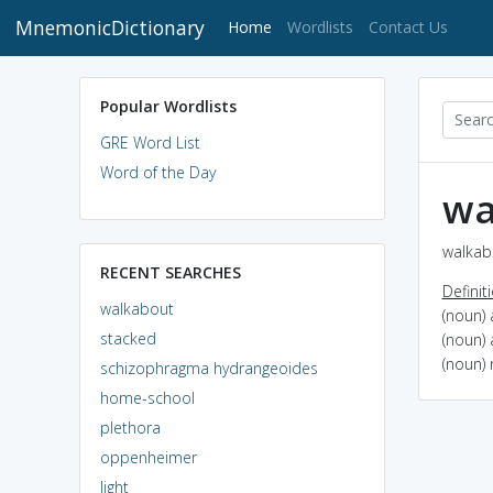
MnemonicDictionary
(current)
Home
Wordlists
Contact Us
Popular Wordlists
GRE Word List
Word of the Day
wa
walkab
RECENT SEARCHES
Definit
walkabout
(noun) 
stacked
(noun) 
(noun)
schizophragma hydrangeoides
home-school
plethora
oppenheimer
light