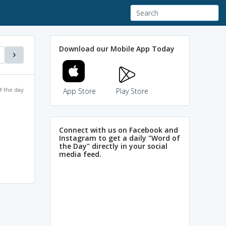
Download our Mobile App Today
f the day
App Store
Play Store
Connect with us on Facebook and
Instagram to get a daily "Word of
the Day" directly in your social
media feed.