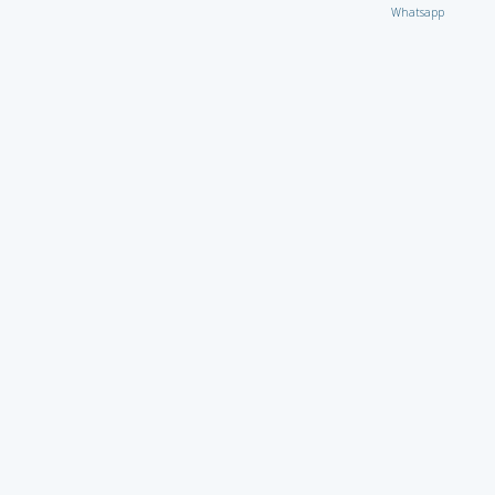
Whatsapp