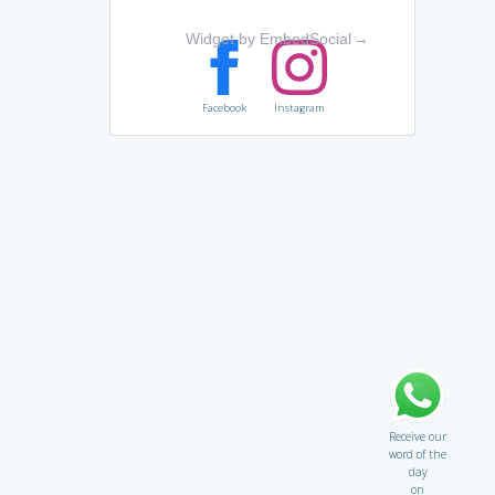
Widget by EmbedSocial
→
Facebook
Instagram
Receive our
word of the
day
on