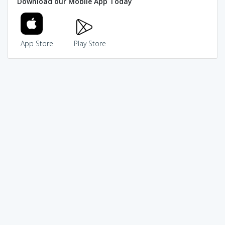
Download our Mobile App Today
App Store
Play Store