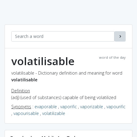
volatilisable
word of the day
volatilisable - Dictionary definition and meaning for word
volatilisable
Definition
(adj) (used of substances) capable of being volatilized
Synonyms
:
evaporable
,
vaporific
,
vaporizable
,
vapourific
,
vapourisable
,
volatilizable