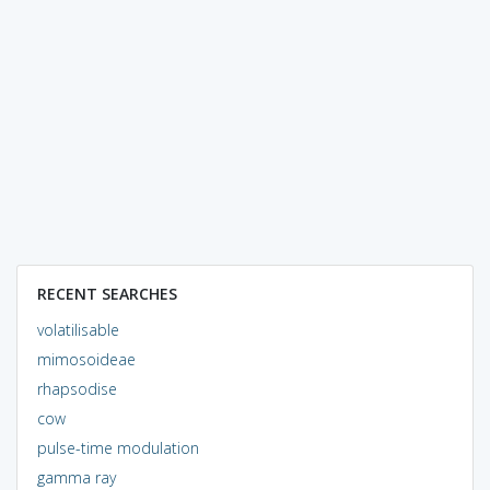
RECENT SEARCHES
volatilisable
mimosoideae
rhapsodise
cow
pulse-time modulation
gamma ray