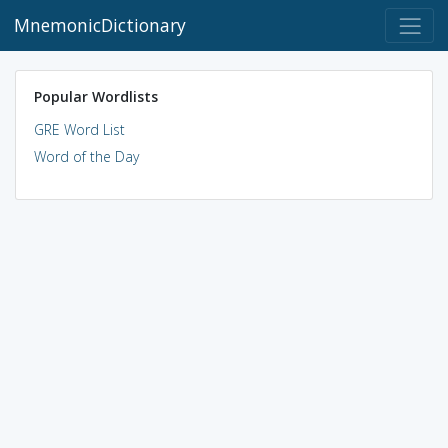
MnemonicDictionary
Popular Wordlists
GRE Word List
Word of the Day