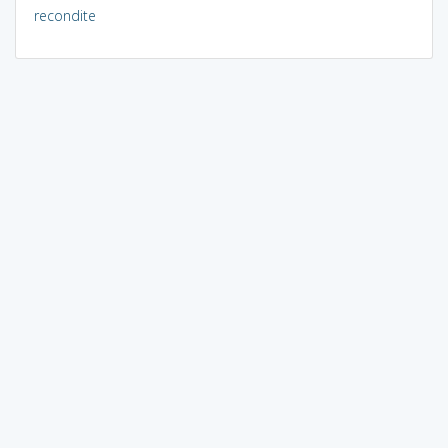
recondite