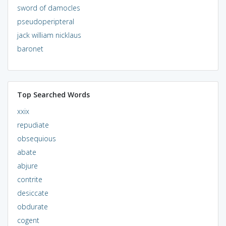
sword of damocles
pseudoperipteral
jack william nicklaus
baronet
Top Searched Words
xxix
repudiate
obsequious
abate
abjure
contrite
desiccate
obdurate
cogent