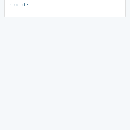
recondite