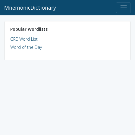
MnemonicDictionary
Popular Wordlists
GRE Word List
Word of the Day