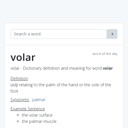
volar
word of the day
volar - Dictionary definition and meaning for word
volar
Definition
(adj) relating to the palm of the hand or the sole of the
foot
Synonyms
:
palmar
Example Sentence
the volar surface
the palmar muscle