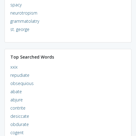
spacy
neurotropism
grammatolatry
st. george
Top Searched Words
xxix
repudiate
obsequious
abate
abjure
contrite
desiccate
obdurate
cogent