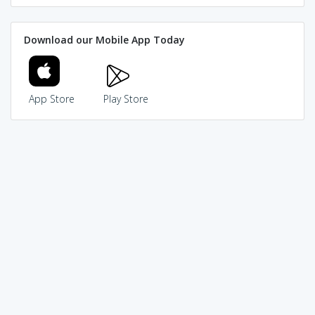
Download our Mobile App Today
App Store
Play Store