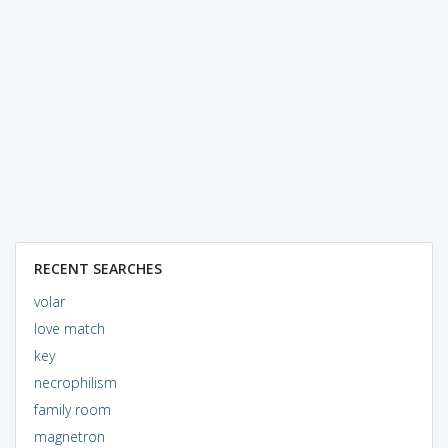
RECENT SEARCHES
volar
love match
key
necrophilism
family room
magnetron