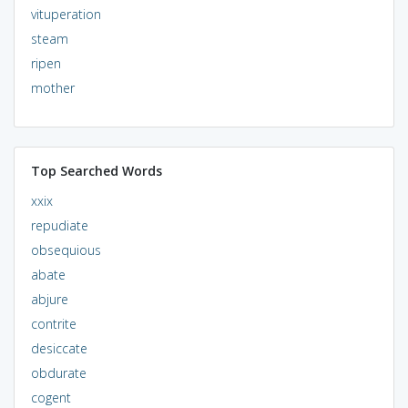
vituperation
steam
ripen
mother
Top Searched Words
xxix
repudiate
obsequious
abate
abjure
contrite
desiccate
obdurate
cogent