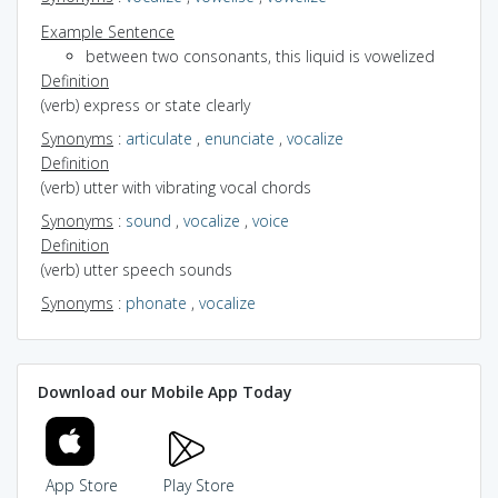
Example Sentence
between two consonants, this liquid is vowelized
Definition
(verb) express or state clearly
Synonyms
:
articulate
,
enunciate
,
vocalize
Definition
(verb) utter with vibrating vocal chords
Synonyms
:
sound
,
vocalize
,
voice
Definition
(verb) utter speech sounds
Synonyms
:
phonate
,
vocalize
Download our Mobile App Today
App Store
Play Store