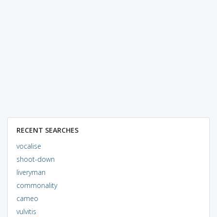
RECENT SEARCHES
vocalise
shoot-down
liveryman
commonality
cameo
vulvitis