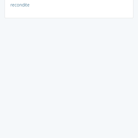
recondite