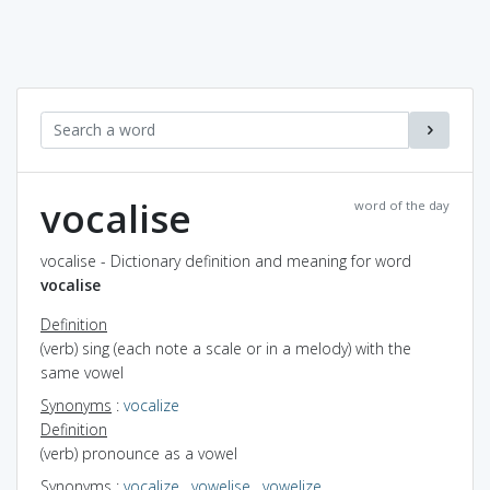
vocalise
word of the day
vocalise - Dictionary definition and meaning for word
vocalise
Definition
(verb) sing (each note a scale or in a melody) with the
same vowel
Synonyms
:
vocalize
Definition
(verb) pronounce as a vowel
Synonyms
:
vocalize
,
vowelise
,
vowelize