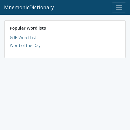
MnemonicDictionary
Popular Wordlists
GRE Word List
Word of the Day