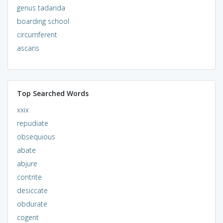
genus tadarida
boarding school
circumferent
ascaris
Top Searched Words
xxix
repudiate
obsequious
abate
abjure
contrite
desiccate
obdurate
cogent