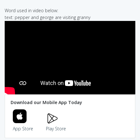
Word used in video below:
text: pepper and george are visiting granny
Download our Mobile App Today
App Store
Play Store