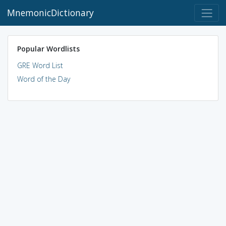
MnemonicDictionary
Popular Wordlists
GRE Word List
Word of the Day