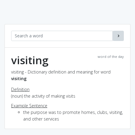
visiting
word of the day
visiting - Dictionary definition and meaning for word
visiting
Definition
(noun) the activity of making visits
Example Sentence
the purpose was to promote homes, clubs, visiting,
and other services