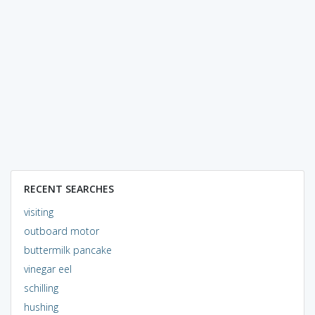
RECENT SEARCHES
visiting
outboard motor
buttermilk pancake
vinegar eel
schilling
hushing