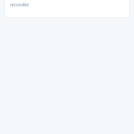
recondite