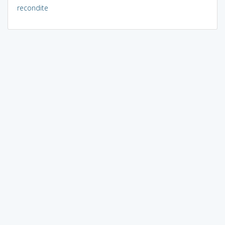
recondite