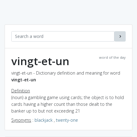
vingt-et-un
word of the day
vingt-et-un - Dictionary definition and meaning for word
vingt-et-un
Definition
(noun) a gambling game using cards; the object is to hold
cards having a higher count than those dealt to the
banker up to but not exceeding 21
Synonyms
:
blackjack
,
twenty-one