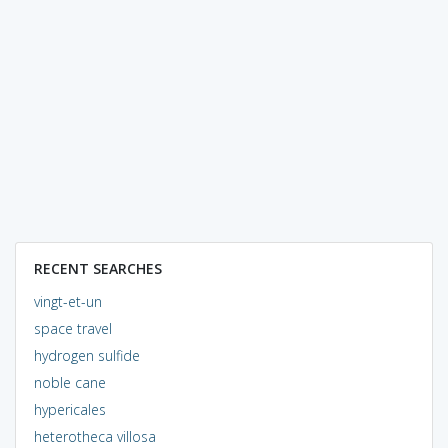
RECENT SEARCHES
vingt-et-un
space travel
hydrogen sulfide
noble cane
hypericales
heterotheca villosa