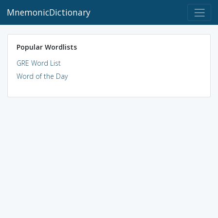
MnemonicDictionary
Popular Wordlists
GRE Word List
Word of the Day