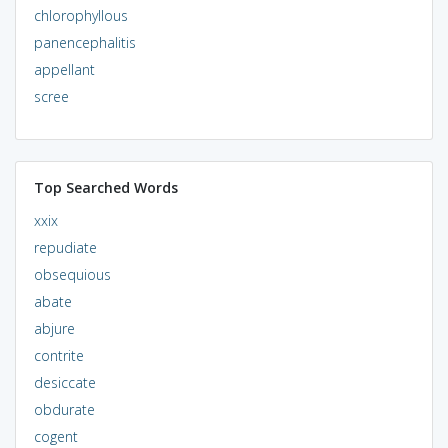
chlorophyllous
panencephalitis
appellant
scree
Top Searched Words
xxix
repudiate
obsequious
abate
abjure
contrite
desiccate
obdurate
cogent