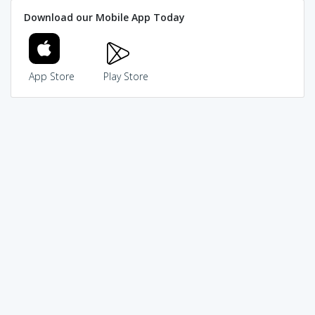
Download our Mobile App Today
App Store
Play Store