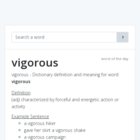
vigorous
word of the day
vigorous - Dictionary definition and meaning for word
vigorous
Definition
(adj) characterized by forceful and energetic action or
activity
Example Sentence
a vigorous hiker
gave her skirt a vigorous shake
a vigorous campaign