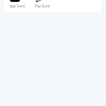
App Store
Play Store