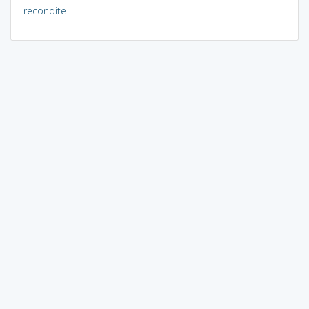
recondite