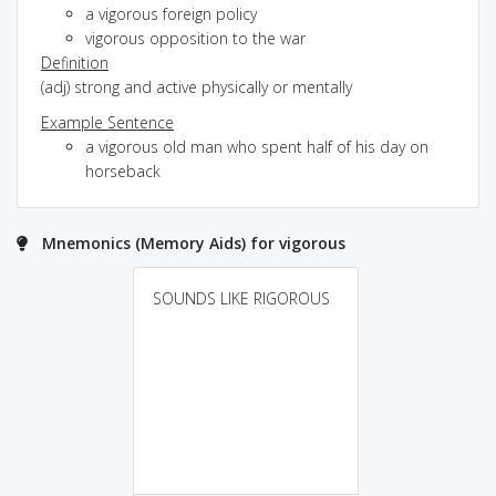
a vigorous foreign policy
vigorous opposition to the war
Definition
(adj) strong and active physically or mentally
Example Sentence
a vigorous old man who spent half of his day on
horseback
Mnemonics (Memory Aids) for vigorous
SOUNDS LIKE RIGOROUS