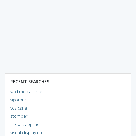
RECENT SEARCHES
wild medlar tree
vigorous
vesicaria
stomper
majority opinion
visual display unit