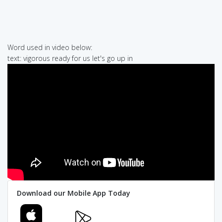
Word used in video below:
text: vigorous ready for us let's go up in
Download our Mobile App Today