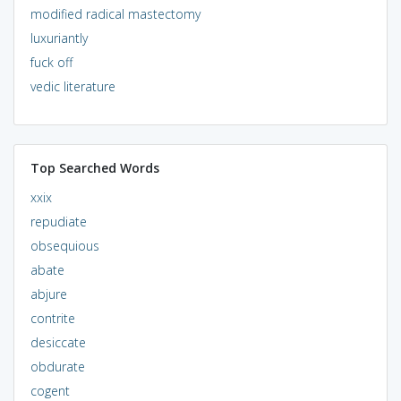
modified radical mastectomy
luxuriantly
fuck off
vedic literature
Top Searched Words
xxix
repudiate
obsequious
abate
abjure
contrite
desiccate
obdurate
cogent