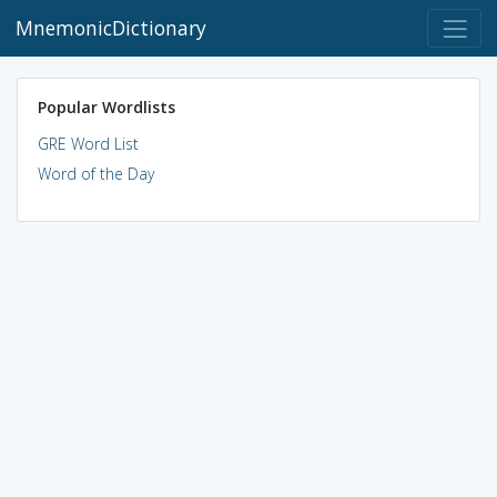
MnemonicDictionary
Popular Wordlists
GRE Word List
Word of the Day