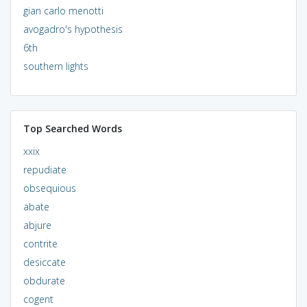
gian carlo menotti
avogadro's hypothesis
6th
southern lights
Top Searched Words
xxix
repudiate
obsequious
abate
abjure
contrite
desiccate
obdurate
cogent