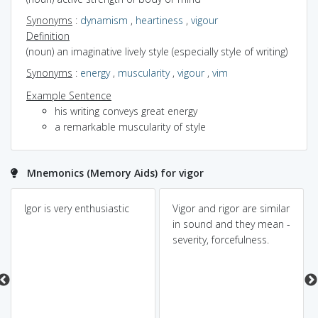
Synonyms
:
dynamism
,
heartiness
,
vigour
Definition
(noun) an imaginative lively style (especially style of writing)
Synonyms
:
energy
,
muscularity
,
vigour
,
vim
Example Sentence
his writing conveys great energy
a remarkable muscularity of style
Mnemonics (Memory Aids) for vigor
Igor is very enthusiastic
Vigor and rigor are similar
in sound and they mean -
severity, forcefulness.