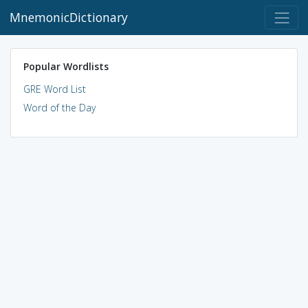
MnemonicDictionary
Popular Wordlists
GRE Word List
Word of the Day