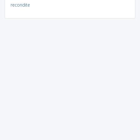
recondite