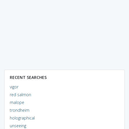
RECENT SEARCHES
vigor
red salmon
malope
trondheim
holographical
unseeing