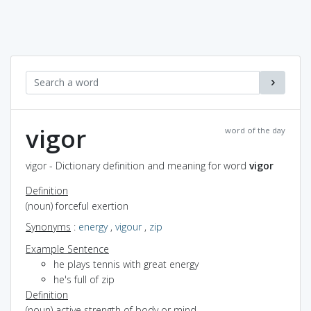
vigor
word of the day
vigor - Dictionary definition and meaning for word
vigor
Definition
(noun) forceful exertion
Synonyms
:
energy
,
vigour
,
zip
Example Sentence
he plays tennis with great energy
he's full of zip
Definition
(noun) active strength of body or mind