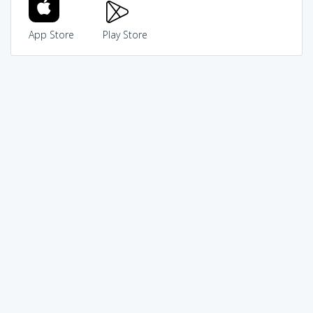
App Store
Play Store