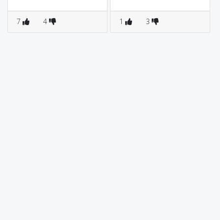
7
4
1
3