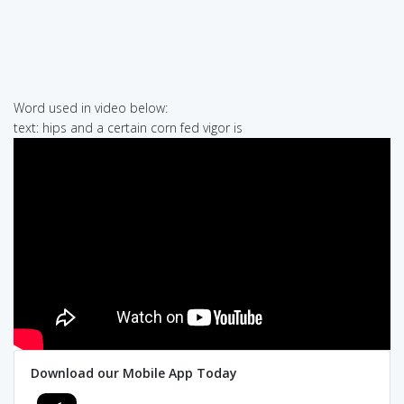
Word used in video below:
text: hips and a certain corn fed vigor is
Download our Mobile App Today