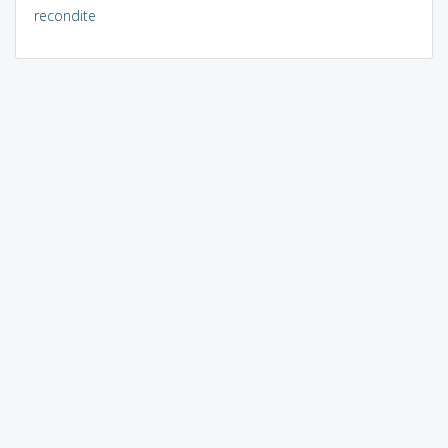
recondite