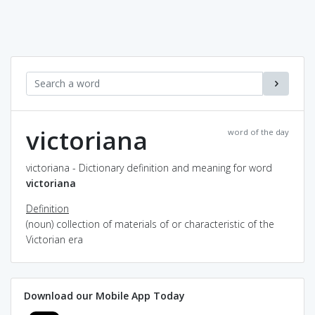
victoriana
word of the day
victoriana - Dictionary definition and meaning for word
victoriana
Definition
(noun) collection of materials of or characteristic of the
Victorian era
Download our Mobile App Today