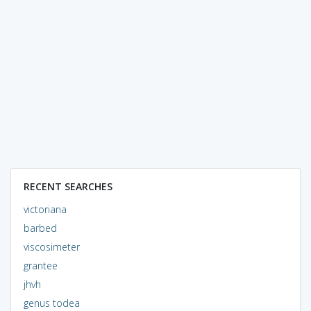
RECENT SEARCHES
victoriana
barbed
viscosimeter
grantee
jhvh
genus todea