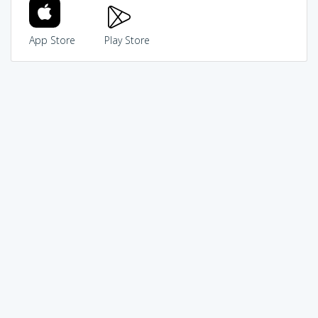
App Store
Play Store