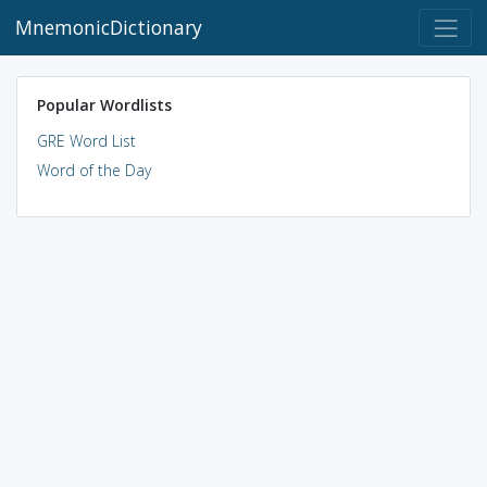
MnemonicDictionary
Popular Wordlists
GRE Word List
Word of the Day