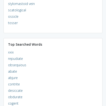
stylomastoid vein
scatological
ossicle
tosser
Top Searched Words
xxix
repudiate
obsequious
abate
abjure
contrite
desiccate
obdurate
cogent