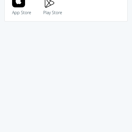
App Store
Play Store