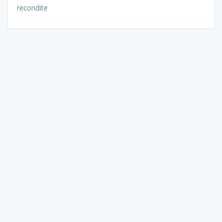
recondite