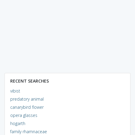
RECENT SEARCHES
vibist
predatory animal
canarybird flower
opera glasses
hogarth
family rhamnaceae