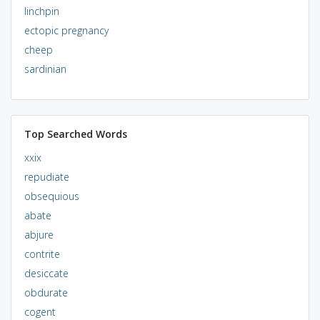
linchpin
ectopic pregnancy
cheep
sardinian
Top Searched Words
xxix
repudiate
obsequious
abate
abjure
contrite
desiccate
obdurate
cogent