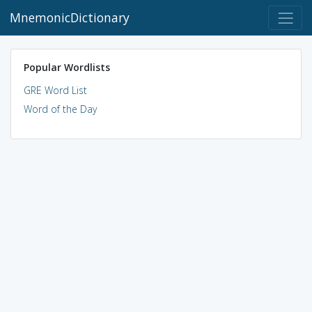
MnemonicDictionary
Popular Wordlists
GRE Word List
Word of the Day