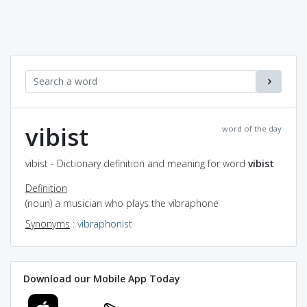
vibist
word of the day
vibist - Dictionary definition and meaning for word
vibist
Definition
(noun) a musician who plays the vibraphone
Synonyms
:
vibraphonist
Download our Mobile App Today