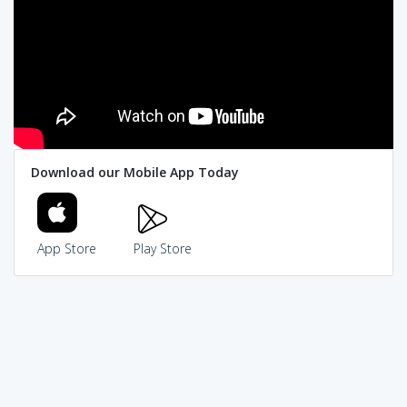
Download our Mobile App Today
App Store
Play Store