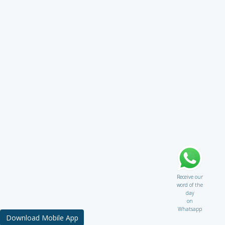
Receive our
word of the
day
on
Whatsapp
Download Mobile App