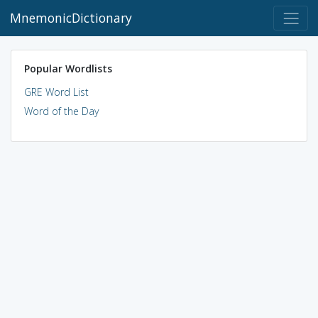
MnemonicDictionary
Popular Wordlists
GRE Word List
Word of the Day