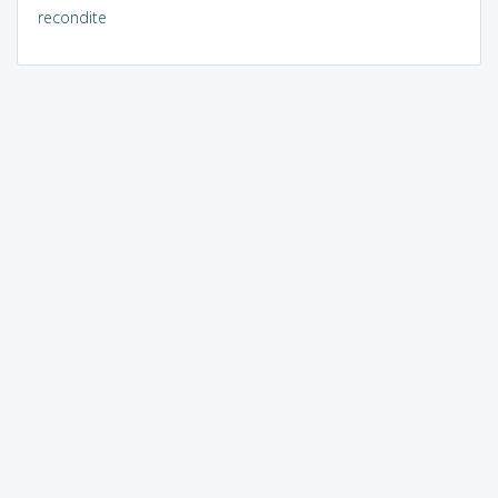
recondite