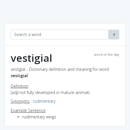
vestigial
word of the day
vestigial - Dictionary definition and meaning for word
vestigial
Definition
(adj) not fully developed in mature animals
Synonyms
:
rudimentary
Example Sentence
rudimentary wings