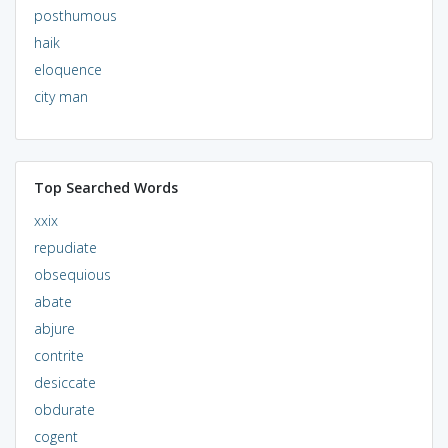
posthumous
haik
eloquence
city man
Top Searched Words
xxix
repudiate
obsequious
abate
abjure
contrite
desiccate
obdurate
cogent