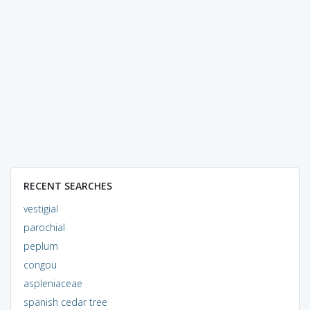
RECENT SEARCHES
vestigial
parochial
peplum
congou
aspleniaceae
spanish cedar tree