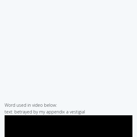
Word used in video below:
text: betrayed by my appendix a vestigial