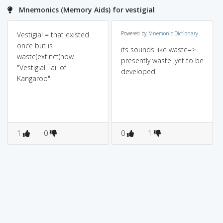
Mnemonics (Memory Aids) for vestigial
Vestigial = that existed
Powered by
Mnemonic Dictionary
once but is
its sounds like waste=>
waste(extinct)now.
presently waste ,yet to be
"Vestigial Tail of
developed
Kangaroo"
1
0
0
1