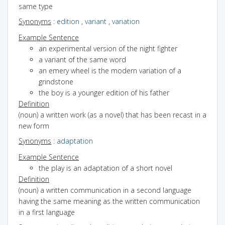
same type
Synonyms
:
edition
,
variant
,
variation
Example Sentence
an experimental version of the night fighter
a variant of the same word
an emery wheel is the modern variation of a
grindstone
the boy is a younger edition of his father
Definition
(noun) a written work (as a novel) that has been recast in a
new form
Synonyms
:
adaptation
Example Sentence
the play is an adaptation of a short novel
Definition
(noun) a written communication in a second language
having the same meaning as the written communication
in a first language