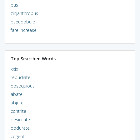
bus
zinjanthropus
pseudobulb
fare increase
Top Searched Words
xxix
repudiate
obsequious
abate
abjure
contrite
desiccate
obdurate
cogent