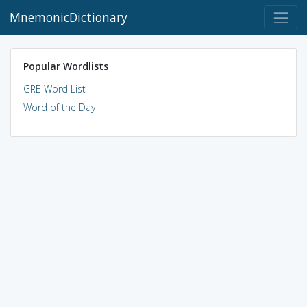
MnemonicDictionary
Popular Wordlists
GRE Word List
Word of the Day