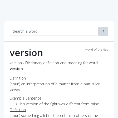
version
word of the day
version - Dictionary definition and meaning for word
version
Definition
(noun) an interpretation of a matter from a particular
viewpoint
Example Sentence
his version of the fight was different from mine
Definition
(noun) something a little different from others of the