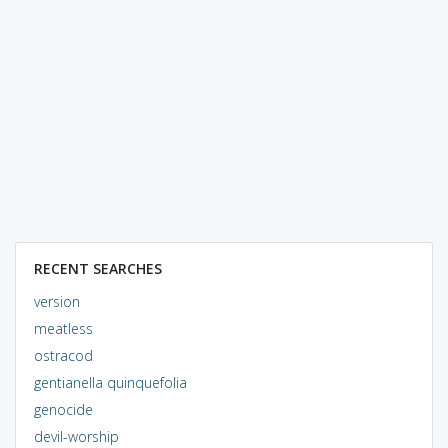
RECENT SEARCHES
version
meatless
ostracod
gentianella quinquefolia
genocide
devil-worship