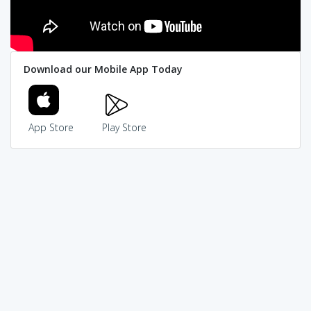
Download our Mobile App Today
App Store
Play Store