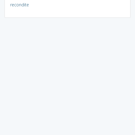
recondite