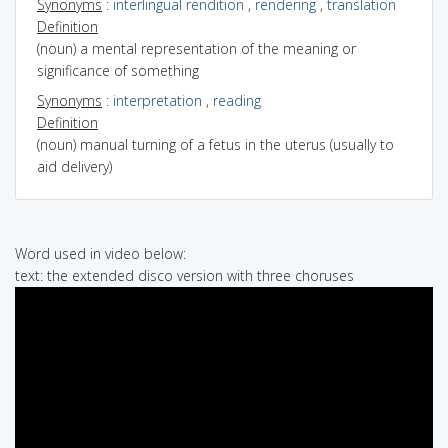
Synonyms
:
interlingual rendition
,
rendering
,
translation
Definition
(noun) a mental representation of the meaning or
significance of something
Synonyms
:
interpretation
,
reading
Definition
(noun) manual turning of a fetus in the uterus (usually to
aid delivery)
Word used in video below:
text: the extended disco version with three choruses