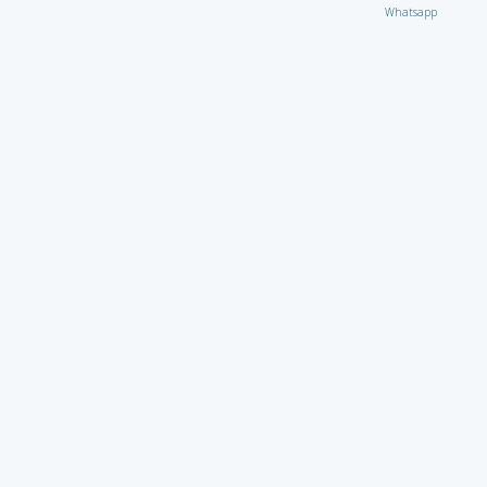
Whatsapp