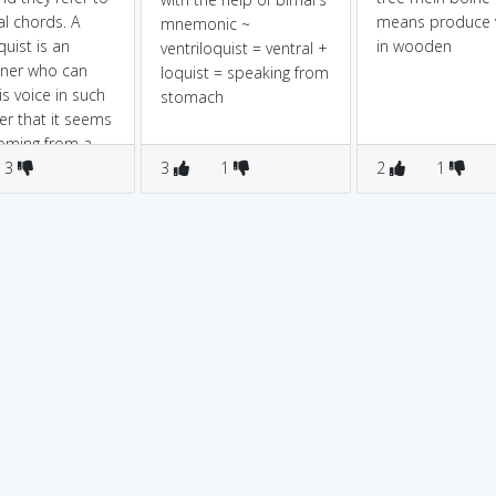
al chords. A
means produce 
mnemonic ~
quist is an
in wooden
ventriloquist = ventral +
iner who can
loquist = speaking from
is voice in such
stomach
r that it seems
oming from a
 a vocalist
3
3
1
2
1
o a singer