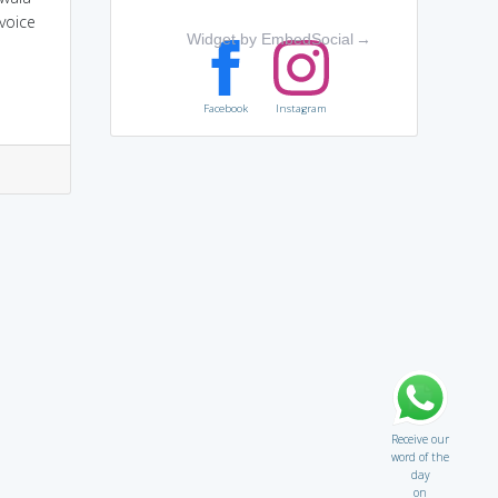
voice
Widget by EmbedSocial
→
Facebook
Instagram
Receive our
word of the
day
on