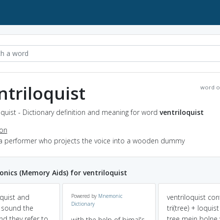
ntriloquist
word o
oquist - Dictionary definition and meaning for word
ventriloquist
ion
 a performer who projects the voice into a wooden dummy
ics (Memory Aids) for ventriloquist
oquist and
Powered by
Mnemonic
ventriloquist con
Dictionary
t sound the
tri(tree) + loquis
d they refer to
tree mein bolne
with the help of bimal's