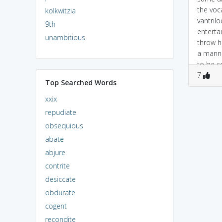
the voc
kolkwitzia
vantrilo
9th
enterta
unambitious
throw h
a manne
to be c
puppet,
7
Top Searched Words
refers t
xxix
repudiate
obsequious
abate
abjure
contrite
desiccate
obdurate
cogent
recondite