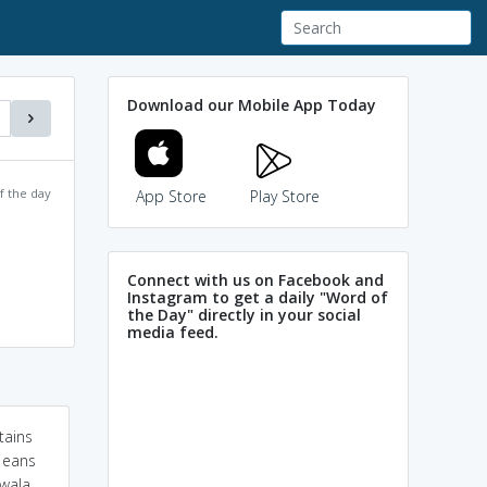
Download our Mobile App Today
f the day
App Store
Play Store
Connect with us on Facebook and
Instagram to get a daily "Word of
the Day" directly in your social
media feed.
tains
t eans
 wala