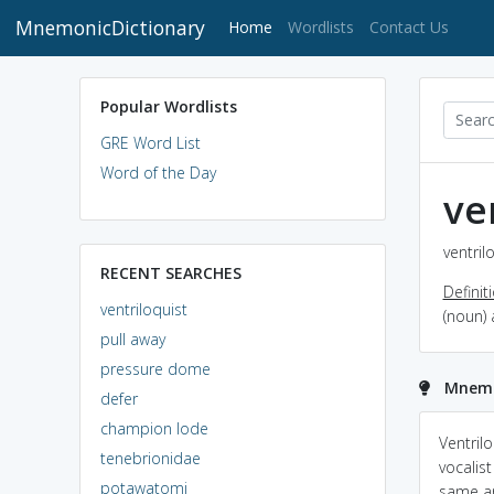
MnemonicDictionary
(current)
Home
Wordlists
Contact Us
Popular Wordlists
GRE Word List
Word of the Day
ve
ventril
RECENT SEARCHES
Definit
ventriloquist
(noun)
pull away
pressure dome
Mnemon
defer
champion lode
Ventril
tenebrionidae
vocalis
potawatomi
same an