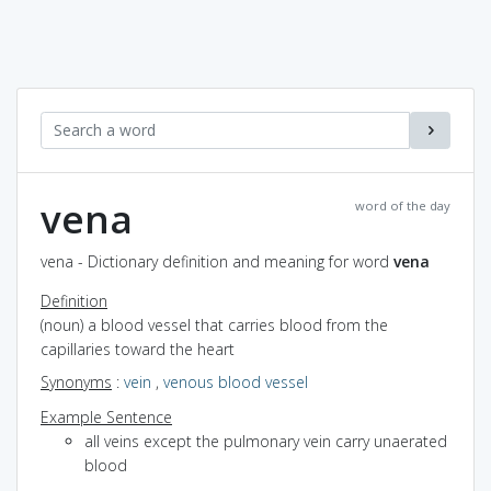
vena
word of the day
vena - Dictionary definition and meaning for word
vena
Definition
(noun) a blood vessel that carries blood from the
capillaries toward the heart
Synonyms
:
vein
,
venous blood vessel
Example Sentence
all veins except the pulmonary vein carry unaerated
blood