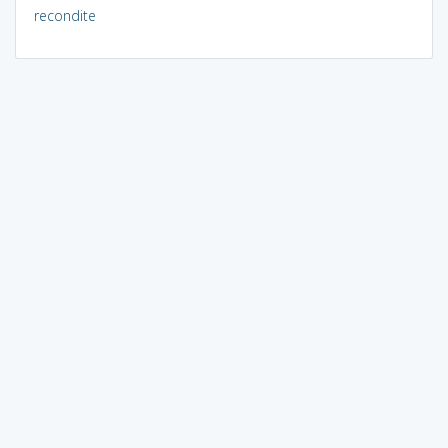
recondite