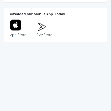
Download our Mobile App Today
App Store
Play Store