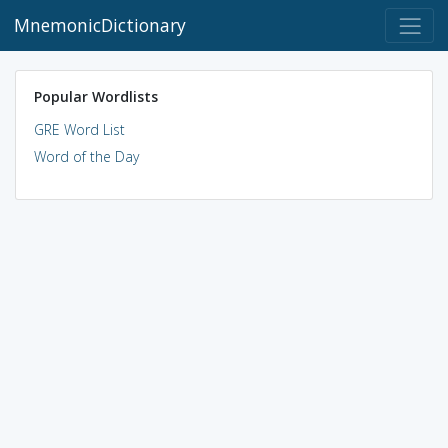
MnemonicDictionary
Popular Wordlists
GRE Word List
Word of the Day