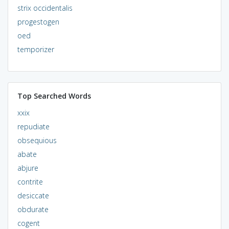
strix occidentalis
progestogen
oed
temporizer
Top Searched Words
xxix
repudiate
obsequious
abate
abjure
contrite
desiccate
obdurate
cogent