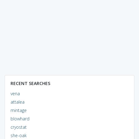
RECENT SEARCHES
vena
attalea
mintage
blowhard
cryostat
she-oak