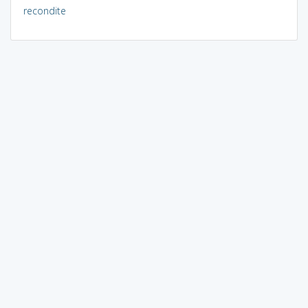
recondite