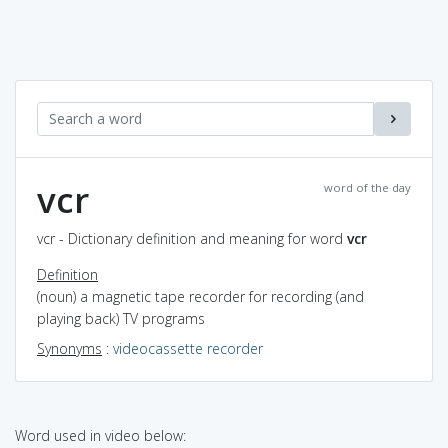
vcr
word of the day
vcr - Dictionary definition and meaning for word
vcr
Definition
(noun) a magnetic tape recorder for recording (and
playing back) TV programs
Synonyms
:
videocassette recorder
Word used in video below: