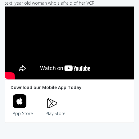
text: year old woman who's afraid of her VCR
Download our Mobile App Today
App Store
Play Store