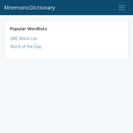
MnemonicDictionary
Popular Wordlists
GRE Word List
Word of the Day