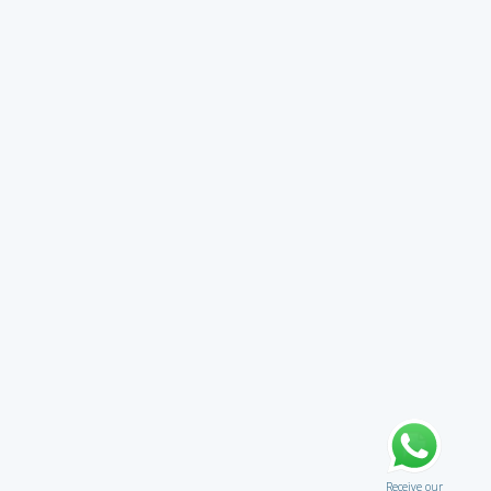
Receive our