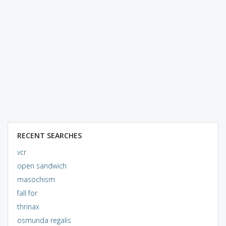
RECENT SEARCHES
vcr
open sandwich
masochism
fall for
thrinax
osmunda regalis