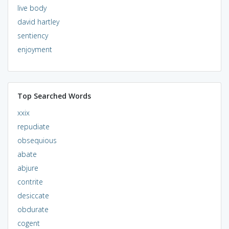
live body
david hartley
sentiency
enjoyment
Top Searched Words
xxix
repudiate
obsequious
abate
abjure
contrite
desiccate
obdurate
cogent