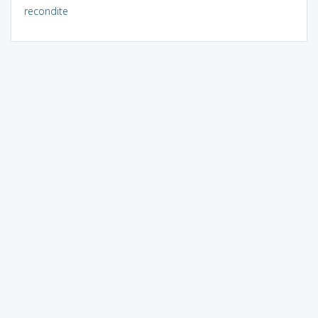
recondite