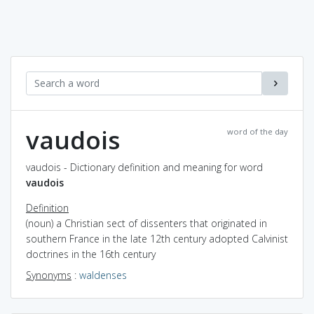
vaudois
word of the day
vaudois - Dictionary definition and meaning for word
vaudois
Definition
(noun) a Christian sect of dissenters that originated in
southern France in the late 12th century adopted Calvinist
doctrines in the 16th century
Synonyms
:
waldenses