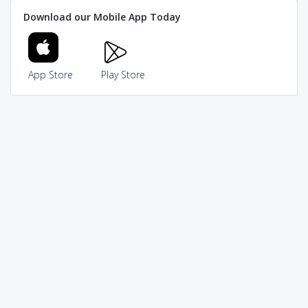
Download our Mobile App Today
App Store
Play Store