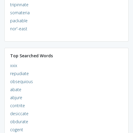
tripinnate
somateria
packable
nor'-east
Top Searched Words
xxix
repudiate
obsequious
abate
abjure
contrite
desiccate
obdurate
cogent