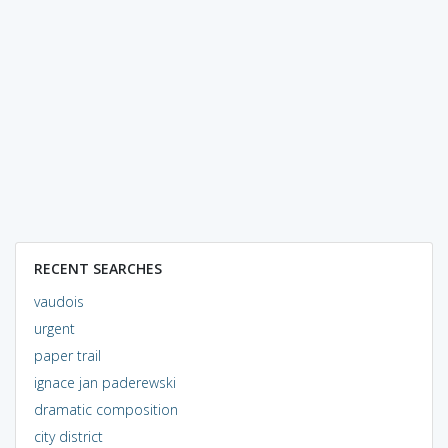
RECENT SEARCHES
vaudois
urgent
paper trail
ignace jan paderewski
dramatic composition
city district