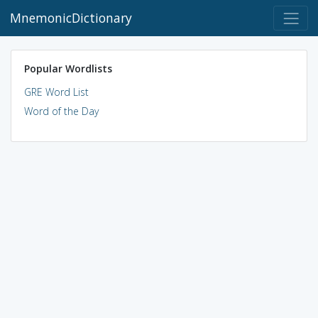
MnemonicDictionary
Popular Wordlists
GRE Word List
Word of the Day