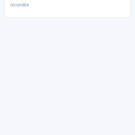
recondite