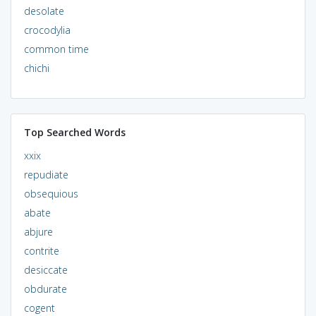
desolate
crocodylia
common time
chichi
Top Searched Words
xxix
repudiate
obsequious
abate
abjure
contrite
desiccate
obdurate
cogent