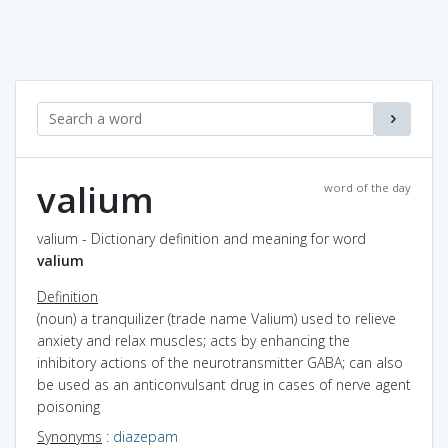
valium
word of the day
valium - Dictionary definition and meaning for word
valium
Definition
(noun) a tranquilizer (trade name Valium) used to relieve
anxiety and relax muscles; acts by enhancing the
inhibitory actions of the neurotransmitter GABA; can also
be used as an anticonvulsant drug in cases of nerve agent
poisoning
Synonyms
:
diazepam