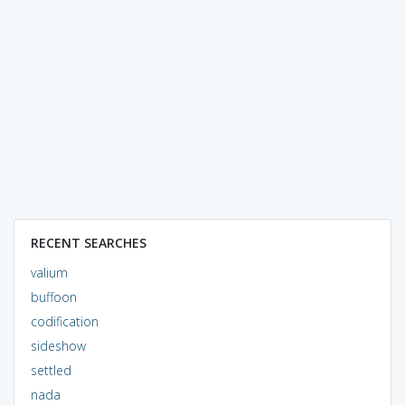
RECENT SEARCHES
valium
buffoon
codification
sideshow
settled
nada