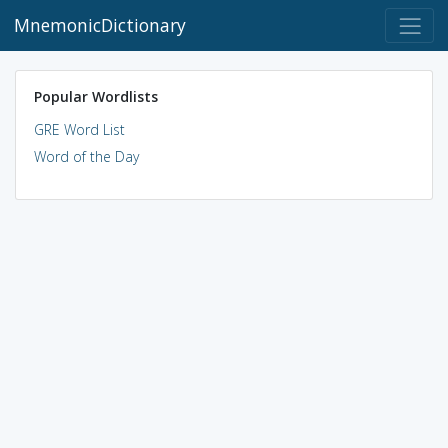
MnemonicDictionary
Popular Wordlists
GRE Word List
Word of the Day