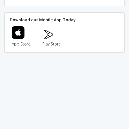
Download our Mobile App Today
App Store
Play Store