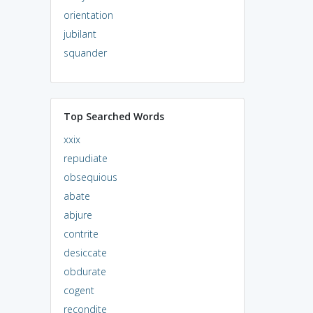
orientation
jubilant
squander
Top Searched Words
xxix
repudiate
obsequious
abate
abjure
contrite
desiccate
obdurate
cogent
recondite