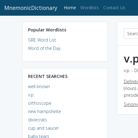
MnemonicDictionary
(current)
Home
Wordlists
Contact Us
Popular Wordlists
GRE Word List
Word of the Day
v.p
v.p. - 
RECENT SEARCHES
Definit
well-known
(noun) 
v.p.
preside
orthoscope
Synon
new hampshirite
dixiecrats
cup and saucer
baby tears