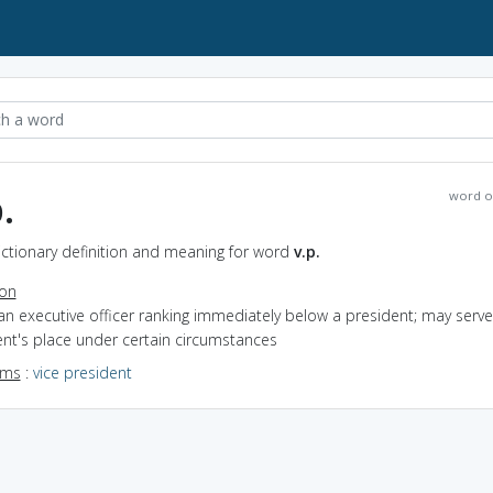
.
word o
Dictionary definition and meaning for word
v.p.
ion
an executive officer ranking immediately below a president; may serve
nt's place under certain circumstances
yms
:
vice president