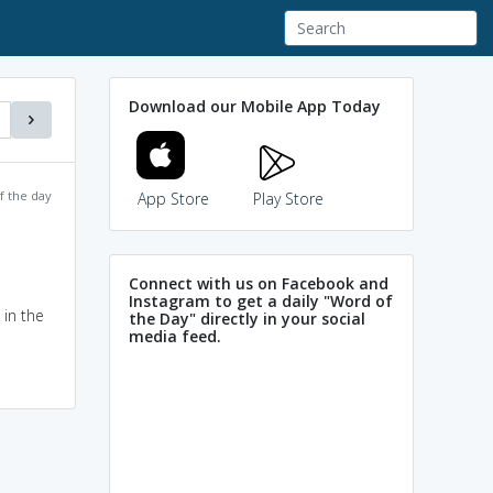
Download our Mobile App Today
f the day
App Store
Play Store
Connect with us on Facebook and
Instagram to get a daily "Word of
 in the
the Day" directly in your social
media feed.