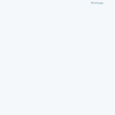
Whatsapp