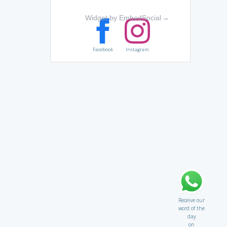
Widget by EmbedSocial
→
Facebook
Instagram
Receive our
word of the
day
on