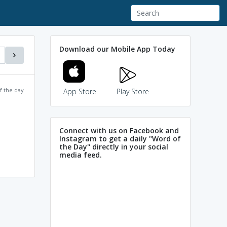
Download our Mobile App Today
f the day
App Store
Play Store
Connect with us on Facebook and
Instagram to get a daily "Word of
the Day" directly in your social
media feed.