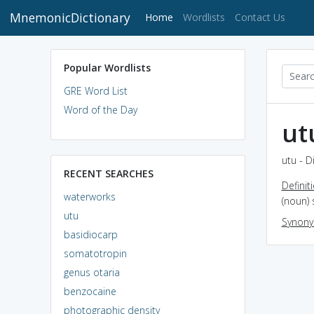
MnemonicDictionary
(current)
Home
Wordlists
Contact Us
Popular Wordlists
GRE Word List
Word of the Day
ut
utu - D
RECENT SEARCHES
Definit
waterworks
(noun)
utu
Synon
basidiocarp
somatotropin
genus otaria
benzocaine
photographic density