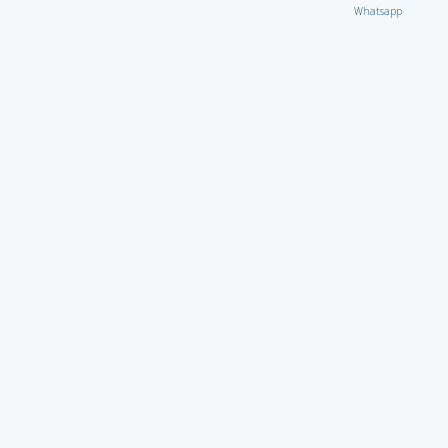
Whatsapp