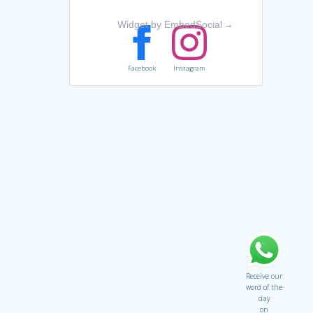
Widget by EmbedSocial
→
Facebook
Instagram
Receive our
word of the
day
on