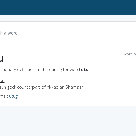
u
word o
ictionary definition and meaning for word
utu
ion
 sun god; counterpart of Akkadian Shamash
yms
:
utug