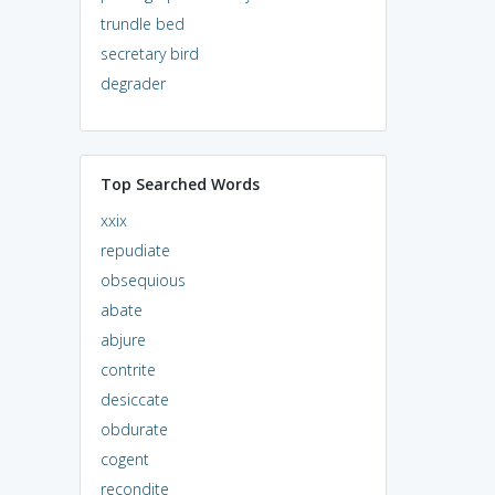
trundle bed
secretary bird
degrader
Top Searched Words
xxix
repudiate
obsequious
abate
abjure
contrite
desiccate
obdurate
cogent
recondite