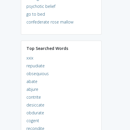
psychotic belief
go to bed
confederate rose mallow
Top Searched Words
xxix
repudiate
obsequious
abate
abjure
contrite
desiccate
obdurate
cogent
recondite