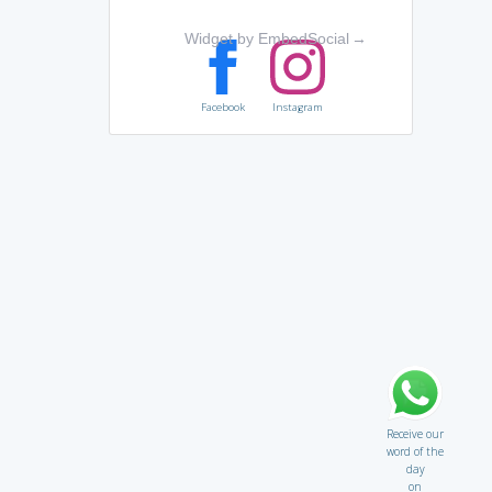
Widget by EmbedSocial
→
Facebook
Instagram
Receive our
word of the
day
on