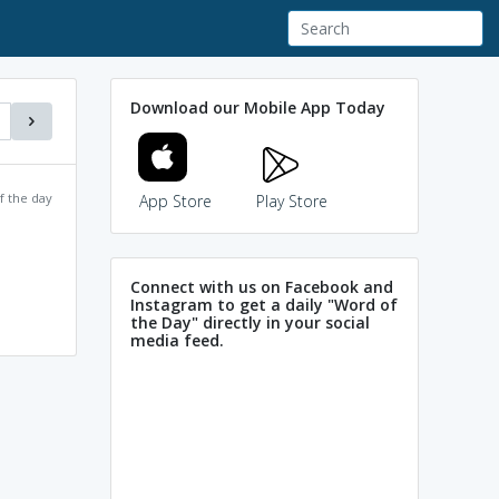
Download our Mobile App Today
f the day
App Store
Play Store
Connect with us on Facebook and
Instagram to get a daily "Word of
the Day" directly in your social
media feed.