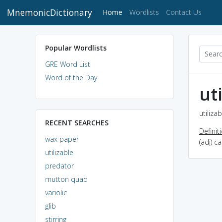
MnemonicDictionary
(current)
Home
Wordlists
Contact Us
Popular Wordlists
GRE Word List
Word of the Day
ut
utiliza
RECENT SEARCHES
Definit
wax paper
(adj) c
utilizable
predator
mutton quad
variolic
glib
stirring