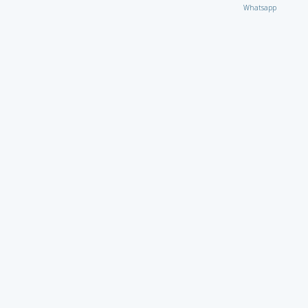
Whatsapp