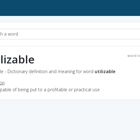
ilizable
word o
ble - Dictionary definition and meaning for word
utilizable
ion
apable of being put to a profitable or practical use