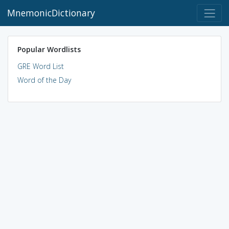
MnemonicDictionary
Popular Wordlists
GRE Word List
Word of the Day