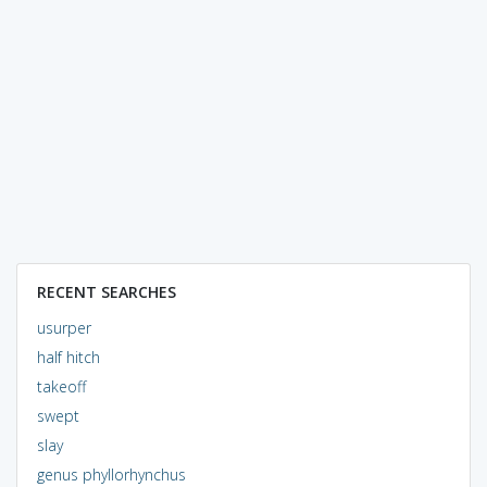
RECENT SEARCHES
usurper
half hitch
takeoff
swept
slay
genus phyllorhynchus