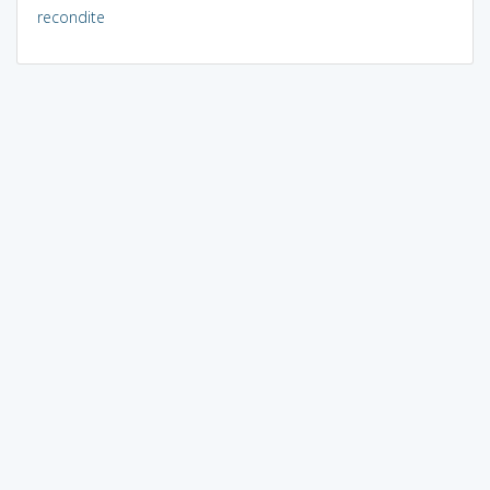
recondite