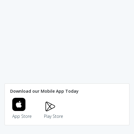
Download our Mobile App Today
App Store
Play Store