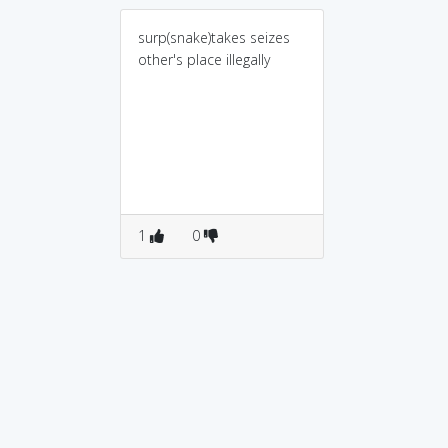
surp(snake)takes seizes
other's place illegally
1
0