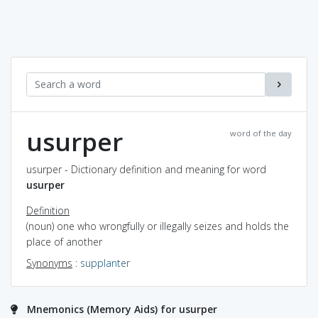
usurper
word of the day
usurper - Dictionary definition and meaning for word
usurper
Definition
(noun) one who wrongfully or illegally seizes and holds the
place of another
Synonyms
:
supplanter
Mnemonics (Memory Aids) for usurper