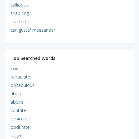
calliopsis
snap ring
chatterbox
carl gustaf mossander
Top Searched Words
xxix
repudiate
obsequious
abate
abjure
contrite
desiccate
obdurate
cogent