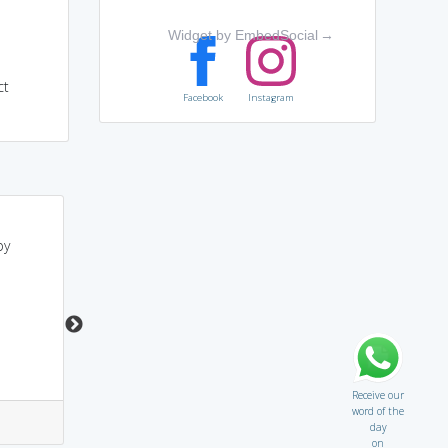
Widget by EmbedSocial
→
ct
Facebook
Instagram
u r surp(snake)..so u
may sound like HARPna
by
always seize another
(appropriate)
s
power
Receive our
word of the
7
0
2
13
day
on