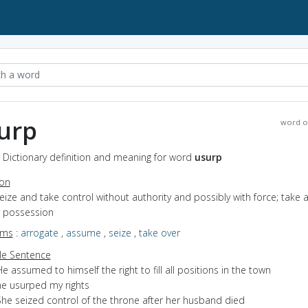
urp
word o
 Dictionary definition and meaning for word
usurp
ion
seize and take control without authority and possibly with force; take 
r possession
yms
:
arrogate
,
assume
,
seize
,
take over
e Sentence
e assumed to himself the right to fill all positions in the town
he usurped my rights
She seized control of the throne after her husband died