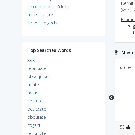
Definit
colorado four o'clock
(verb) 
times square
Exampl
lap of the gods
g
Top Searched Words
Mnemo
xxix
U-under a Sarp(snake).
use ur surf powder
us(e)+u
repudiate
Taking taking power
power
obsequious
abate
abjure
contrite
desiccate
obdurate
cogent
0
0
0
0
55
recondite