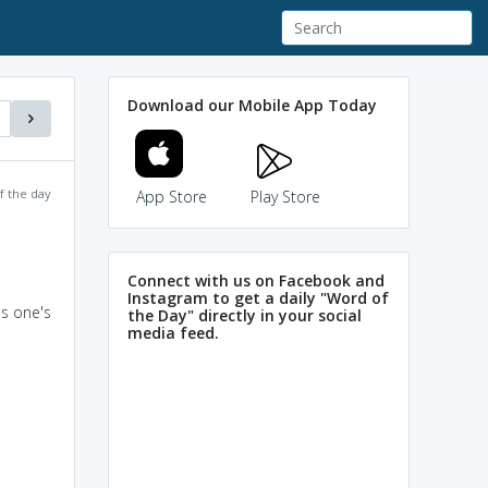
Download our Mobile App Today
f the day
App Store
Play Store
Connect with us on Facebook and
Instagram to get a daily "Word of
as one's
the Day" directly in your social
media feed.