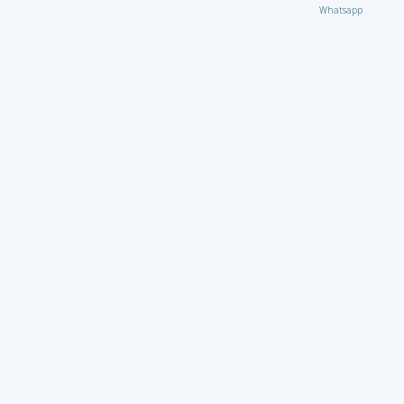
Whatsapp