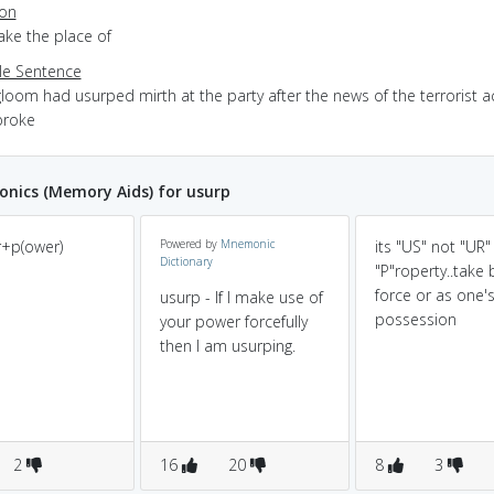
ion
take the place of
e Sentence
loom had usurped mirth at the party after the news of the terrorist a
broke
nics (Memory Aids) for usurp
r+p(ower)
Powered by
Mnemonic
its "US" not "UR"
Dictionary
"P"roperty..take 
force or as one'
usurp - If I make use of
possession
your power forcefully
then I am usurping.
2
16
20
8
3