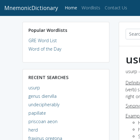
MnemonicDictionary
(current)
Home
Wordlists
Contact Us
Popular Wordlists
GRE Word List
Word of the Day
us
usurp -
RECENT SEARCHES
Definit
usurp
(verb) 
genus diervilla
right o
undecipherably
Synon
papillate
Exampl
priscoan aeon
H
herd
fraxinus oregona