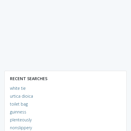
RECENT SEARCHES
white tie
urtica dioica
toilet bag
guinness
plenteously
nonslippery