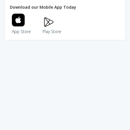
Download our Mobile App Today
App Store
Play Store