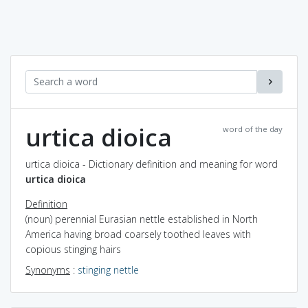
urtica dioica
word of the day
urtica dioica - Dictionary definition and meaning for word
urtica dioica
Definition
(noun) perennial Eurasian nettle established in North
America having broad coarsely toothed leaves with
copious stinging hairs
Synonyms
:
stinging nettle