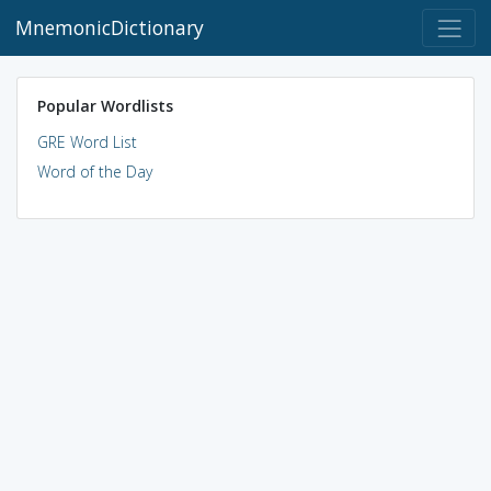
MnemonicDictionary
Popular Wordlists
GRE Word List
Word of the Day