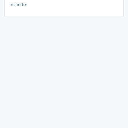
recondite