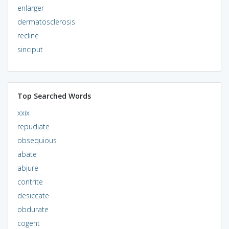
enlarger
dermatosclerosis
recline
sinciput
Top Searched Words
xxix
repudiate
obsequious
abate
abjure
contrite
desiccate
obdurate
cogent