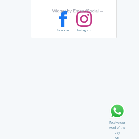
Widget by EmbedSocial
→
Facebook
Instagram
Receive our
word of the
day
on