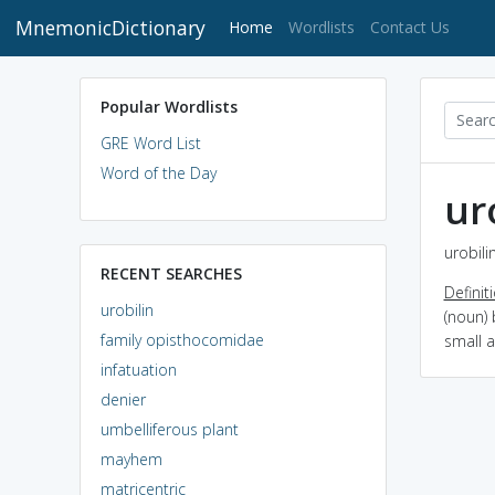
MnemonicDictionary
(current)
Home
Wordlists
Contact Us
Popular Wordlists
GRE Word List
Word of the Day
ur
urobili
RECENT SEARCHES
Definit
urobilin
(noun)
family opisthocomidae
small 
infatuation
denier
umbelliferous plant
mayhem
matricentric