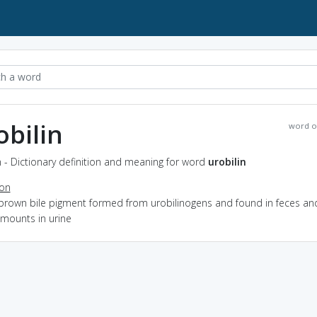
obilin
word o
n - Dictionary definition and meaning for word
urobilin
ion
 brown bile pigment formed from urobilinogens and found in feces and
amounts in urine