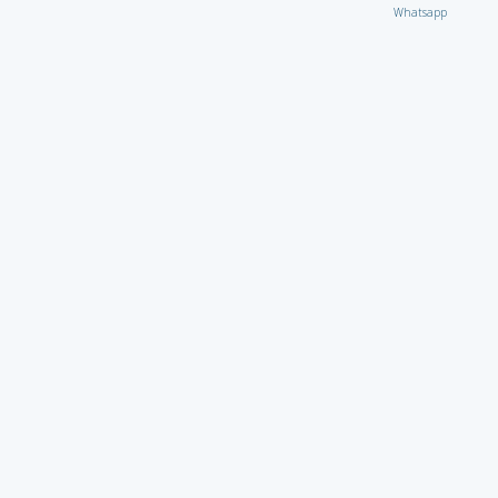
Whatsapp