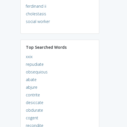
ferdinand ii
cholestasis
social worker
Top Searched Words
xxix
repudiate
obsequious
abate
abjure
contrite
desiccate
obdurate
cogent
recondite