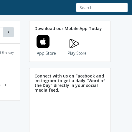
Download our Mobile App Today
f the day
App Store
Play Store
Connect with us on Facebook and
Instagram to get a daily "Word of
 in
the Day" directly in your social
media feed.