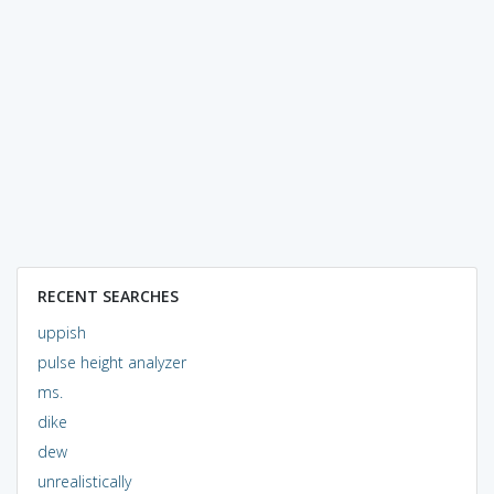
RECENT SEARCHES
uppish
pulse height analyzer
ms.
dike
dew
unrealistically