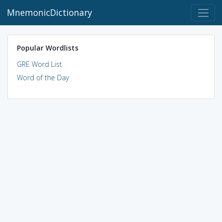
MnemonicDictionary
Popular Wordlists
GRE Word List
Word of the Day