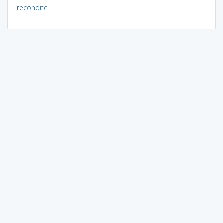
recondite