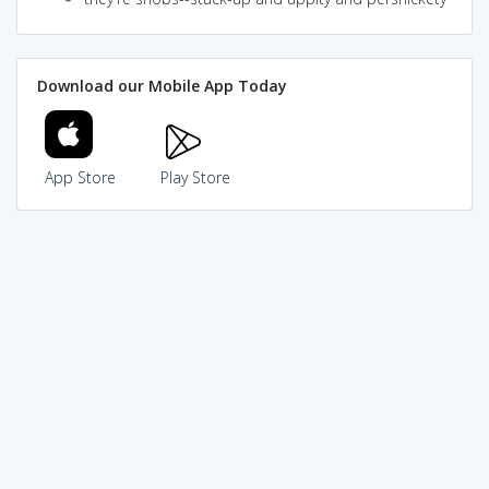
Download our Mobile App Today
App Store
Play Store