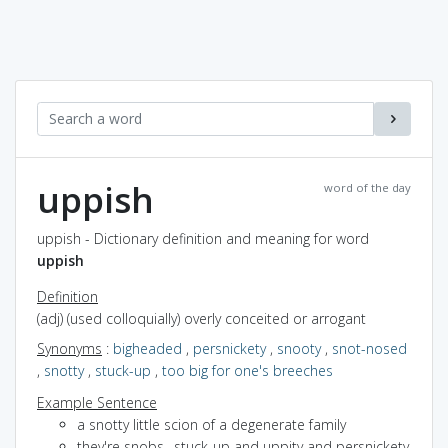
uppish
word of the day
uppish - Dictionary definition and meaning for word
uppish
Definition
(adj) (used colloquially) overly conceited or arrogant
Synonyms
:
bigheaded
,
persnickety
,
snooty
,
snot-nosed
,
snotty
,
stuck-up
,
too big for one's breeches
Example Sentence
a snotty little scion of a degenerate family
they're snobs--stuck-up and uppity and persnickety