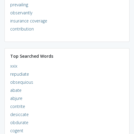
prevailing
observantly
insurance coverage
contribution
Top Searched Words
xxix
repudiate
obsequious
abate
abjure
contrite
desiccate
obdurate
cogent