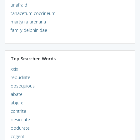
unafraid
tanacetum coccineum
martynia arenaria
family delphinidae
Top Searched Words
xxix
repudiate
obsequious
abate
abjure
contrite
desiccate
obdurate
cogent