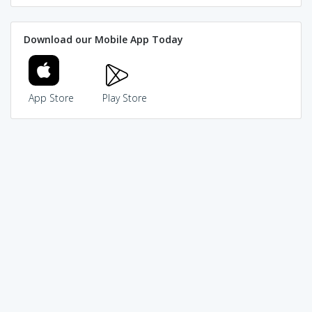
Download our Mobile App Today
App Store
Play Store