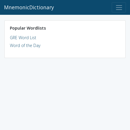
MnemonicDictionary
Popular Wordlists
GRE Word List
Word of the Day