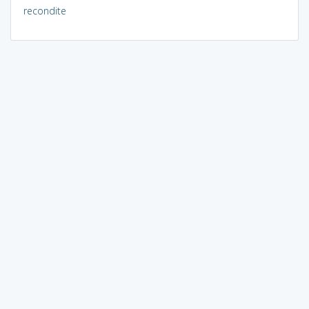
recondite