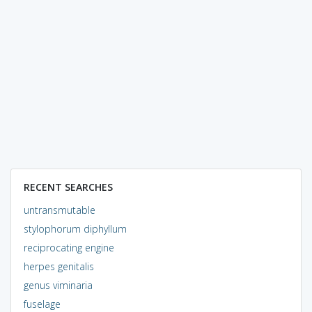
RECENT SEARCHES
untransmutable
stylophorum diphyllum
reciprocating engine
herpes genitalis
genus viminaria
fuselage