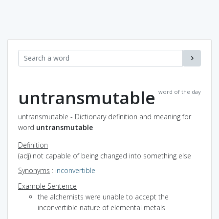
untransmutable
word of the day
untransmutable - Dictionary definition and meaning for
word
untransmutable
Definition
(adj) not capable of being changed into something else
Synonyms
:
inconvertible
Example Sentence
the alchemists were unable to accept the
inconvertible nature of elemental metals