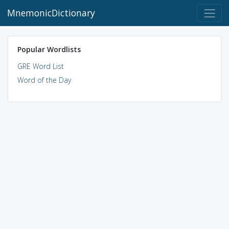
MnemonicDictionary
Popular Wordlists
GRE Word List
Word of the Day