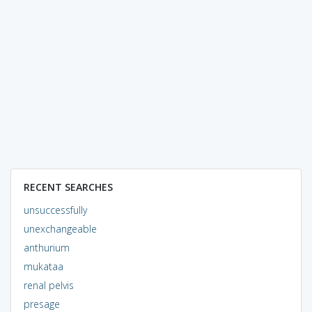
RECENT SEARCHES
unsuccessfully
unexchangeable
anthurium
mukataa
renal pelvis
presage