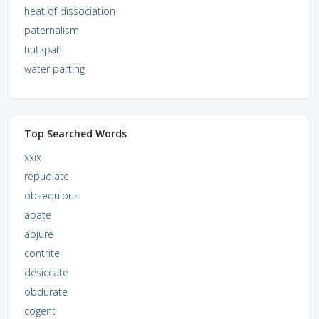
heat of dissociation
paternalism
hutzpah
water parting
Top Searched Words
xxix
repudiate
obsequious
abate
abjure
contrite
desiccate
obdurate
cogent