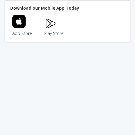
Download our Mobile App Today
App Store
Play Store