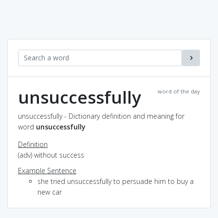
unsuccessfully
word of the day
unsuccessfully - Dictionary definition and meaning for
word
unsuccessfully
Definition
(adv) without success
Example Sentence
she tried unsuccessfully to persuade him to buy a
new car