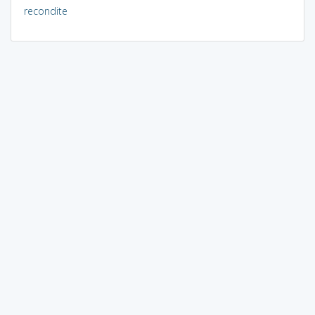
recondite