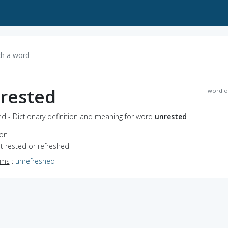
rested
word o
d - Dictionary definition and meaning for word
unrested
ion
ot rested or refreshed
yms
:
unrefreshed