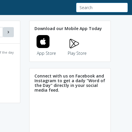
Download our Mobile App Today
f the day
App Store
Play Store
Connect with us on Facebook and
Instagram to get a daily "Word of
the Day" directly in your social
media feed.