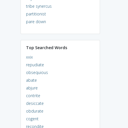
tribe synercus
partitionist
pare down
Top Searched Words
xxix
repudiate
obsequious
abate
abjure
contrite
desiccate
obdurate
cogent
recondite