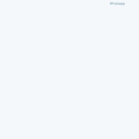
Whatsapp