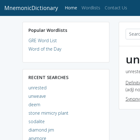
MnemonicDictionary
(current)
Home
Wordlists
Contact Us
Popular Wordlists
GRE Word List
Word of the Day
un
unreste
RECENT SEARCHES
Definit
unrested
(adj) n
unweave
Synon
deem
stone mimicry plant
sodalite
diamond jim
anymore