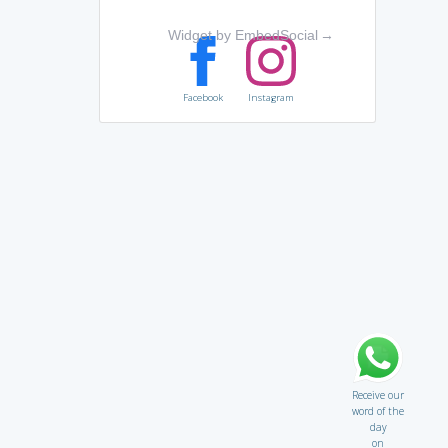
Widget by EmbedSocial
→
Facebook
Instagram
Receive our
word of the
day
on