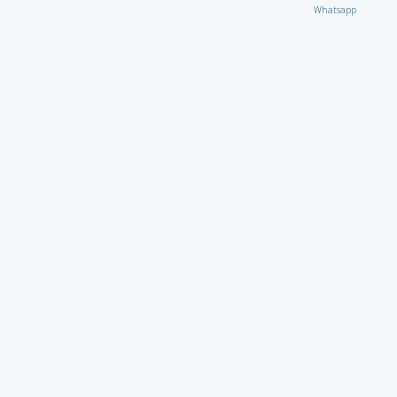
Whatsapp