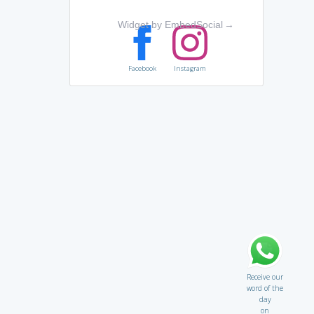
Widget by EmbedSocial
→
Facebook
Instagram
Receive our
word of the
day
on