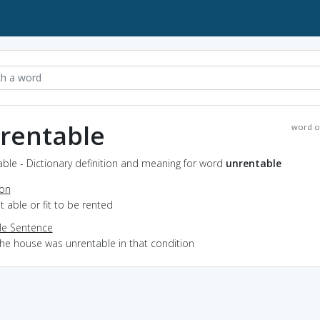
rentable
word o
ble - Dictionary definition and meaning for word
unrentable
ion
ot able or fit to be rented
e Sentence
the house was unrentable in that condition