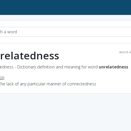
relatedness
word o
edness - Dictionary definition and meaning for word
unrelatedness
ion
the lack of any particular manner of connectedness