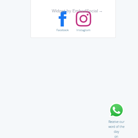
Widget by EmbedSocial
→
Facebook
Instagram
Receive our
word of the
day
on