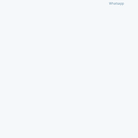
Whatsapp