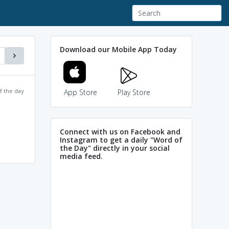
Download our Mobile App Today
f the day
App Store
Play Store
Connect with us on Facebook and
Instagram to get a daily "Word of
the Day" directly in your social
media feed.