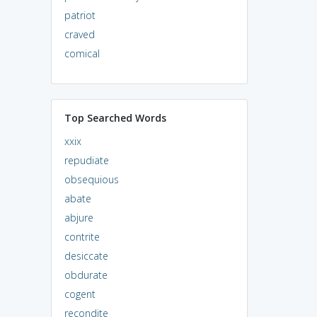
patriot
craved
comical
Top Searched Words
xxix
repudiate
obsequious
abate
abjure
contrite
desiccate
obdurate
cogent
recondite