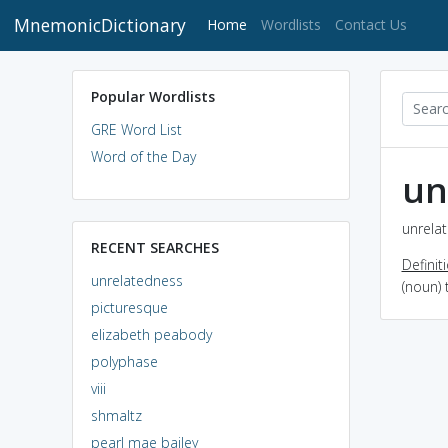
MnemonicDictionary
(current)
Home
Wordlists
Contact Us
Popular Wordlists
GRE Word List
Word of the Day
un
unrelat
RECENT SEARCHES
Definit
unrelatedness
(noun) 
picturesque
elizabeth peabody
polyphase
viii
shmaltz
pearl mae bailey