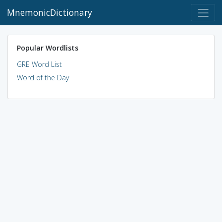
MnemonicDictionary
Popular Wordlists
GRE Word List
Word of the Day