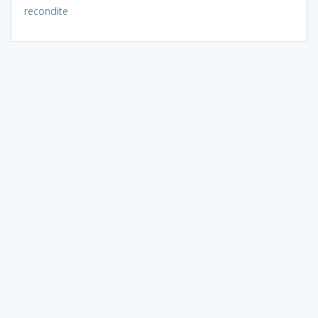
recondite