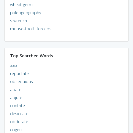
wheat germ
paleogeography
s wrench
mouse-tooth forceps
Top Searched Words
xxix
repudiate
obsequious
abate
abjure
contrite
desiccate
obdurate
cogent