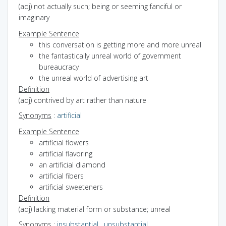
(adj) not actually such; being or seeming fanciful or
imaginary
Example Sentence
this conversation is getting more and more unreal
the fantastically unreal world of government
bureaucracy
the unreal world of advertising art
Definition
(adj) contrived by art rather than nature
Synonyms
:
artificial
Example Sentence
artificial flowers
artificial flavoring
an artificial diamond
artificial fibers
artificial sweeteners
Definition
(adj) lacking material form or substance; unreal
Synonyms
:
insubstantial
,
unsubstantial