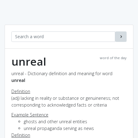
unreal
word of the day
unreal - Dictionary definition and meaning for word
unreal
Definition
(adj) lacking in reality or substance or genuineness; not
corresponding to acknowledged facts or criteria
Example Sentence
ghosts and other unreal entities
unreal propaganda serving as news
Definition