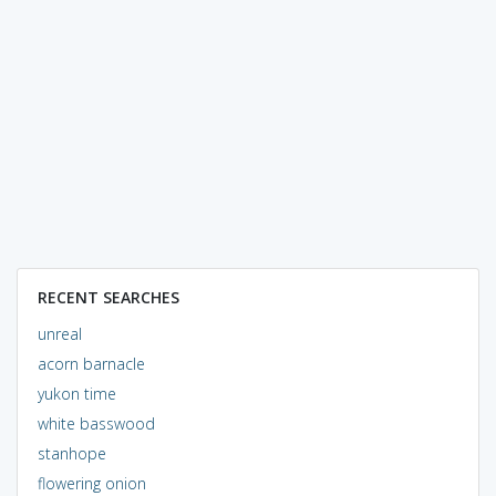
RECENT SEARCHES
unreal
acorn barnacle
yukon time
white basswood
stanhope
flowering onion