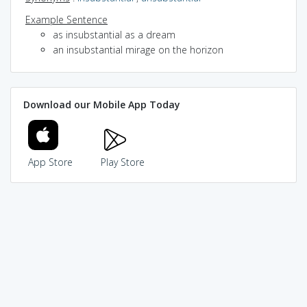
Example Sentence
as insubstantial as a dream
an insubstantial mirage on the horizon
Download our Mobile App Today
App Store
Play Store