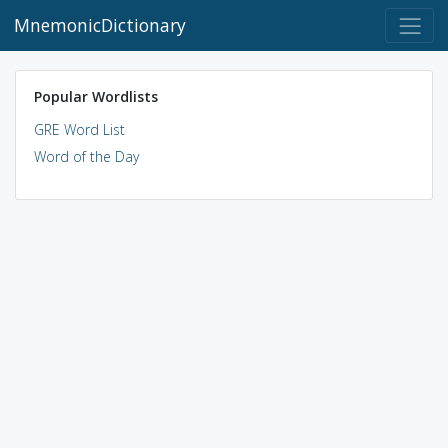
MnemonicDictionary
Popular Wordlists
GRE Word List
Word of the Day