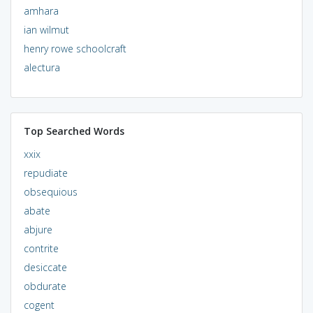
amhara
ian wilmut
henry rowe schoolcraft
alectura
Top Searched Words
xxix
repudiate
obsequious
abate
abjure
contrite
desiccate
obdurate
cogent