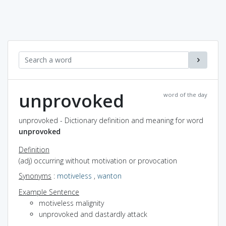
unprovoked
word of the day
unprovoked - Dictionary definition and meaning for word
unprovoked
Definition
(adj) occurring without motivation or provocation
Synonyms
:
motiveless
,
wanton
Example Sentence
motiveless malignity
unprovoked and dastardly attack