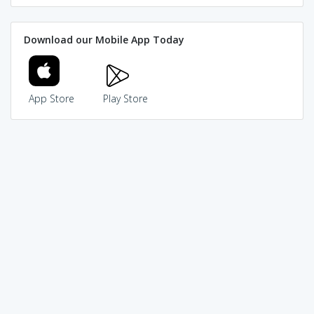
Download our Mobile App Today
App Store
Play Store