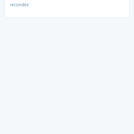
recondite