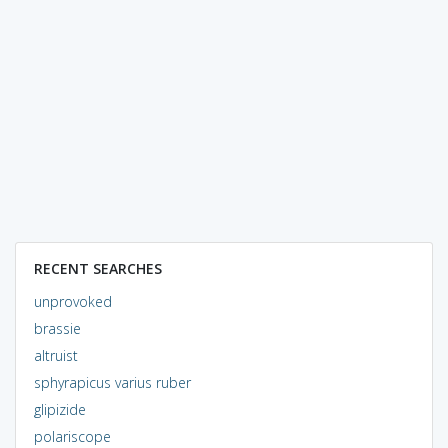
RECENT SEARCHES
unprovoked
brassie
altruist
sphyrapicus varius ruber
glipizide
polariscope