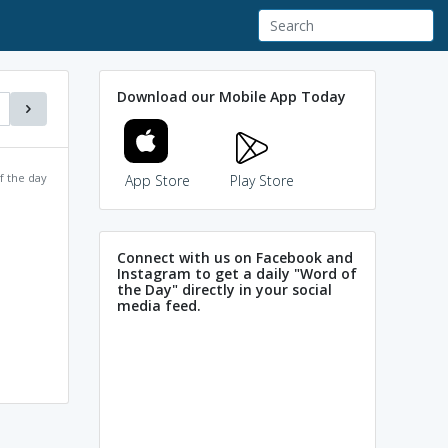
Download our Mobile App Today
f the day
App Store
Play Store
Connect with us on Facebook and
Instagram to get a daily "Word of
the Day" directly in your social
media feed.