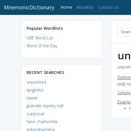
MnemonicDictionary
(current)
Home
Wordlists
Contact Us
Popular Wordlists
GRE Word List
Word of the Day
un
unpoin
RECENT SEARCHES
Definit
unpointed
(adj) n
epiglottis
Synon
ripple
Exampl
granville stanley hall
m
supposal
false chamomile
enterobacteria