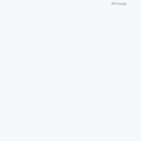
Whatsapp