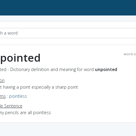
pointed
word o
ted - Dictionary definition and meaning for word
unpointed
ion
ot having a point especially a sharp point
yms
:
pointless
e Sentence
y pencils are all pointless