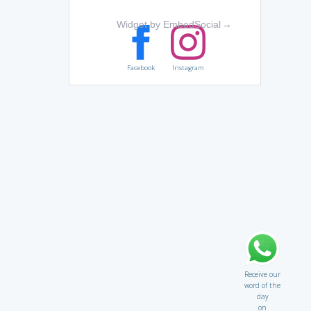
Widget by EmbedSocial
→
Facebook
Instagram
Receive our
word of the
day
on