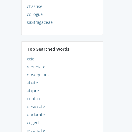
chastise
collogue
saxifragaceae
Top Searched Words
xxix
repudiate
obsequious
abate
abjure
contrite
desiccate
obdurate
cogent
recondite