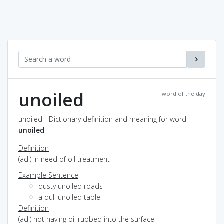
unoiled
word of the day
unoiled - Dictionary definition and meaning for word
unoiled
Definition
(adj) in need of oil treatment
Example Sentence
dusty unoiled roads
a dull unoiled table
Definition
(adj) not having oil rubbed into the surface