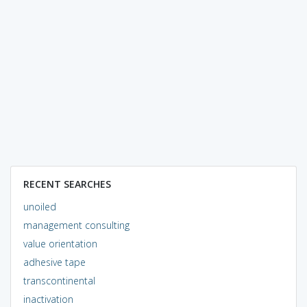
RECENT SEARCHES
unoiled
management consulting
value orientation
adhesive tape
transcontinental
inactivation