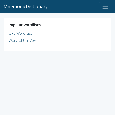
MnemonicDictionary
Popular Wordlists
GRE Word List
Word of the Day