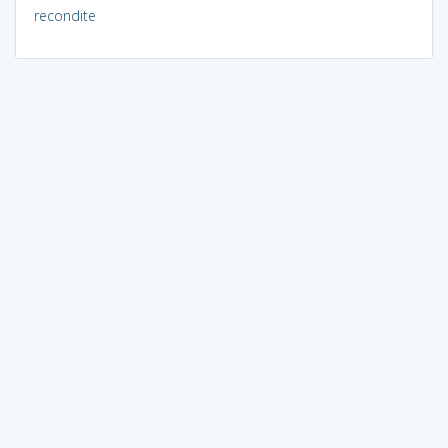
recondite