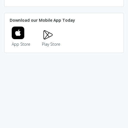
Download our Mobile App Today
App Store
Play Store