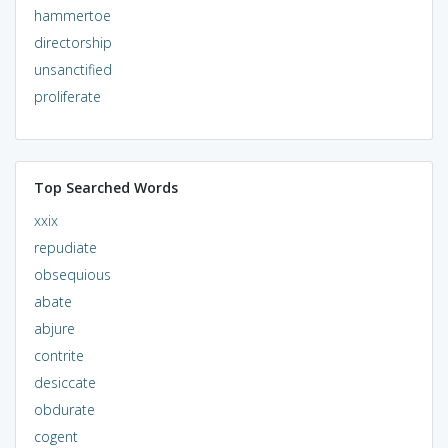
hammertoe
directorship
unsanctified
proliferate
Top Searched Words
xxix
repudiate
obsequious
abate
abjure
contrite
desiccate
obdurate
cogent